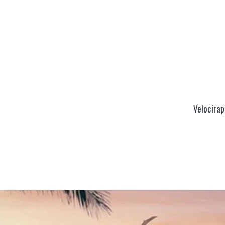
Velocirap