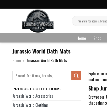
Skip
to
content
Search
for:
Home
Shop
Jurassic World Bath Mats
Home
/
Jurassic World Bath Mats
Explore our 
Search
for:
mat combines
Shop Jur
PRODUCT COLLECTIONS
Jurassic World Accessories
Browse our J
that enhance
Jurassic World Clothing