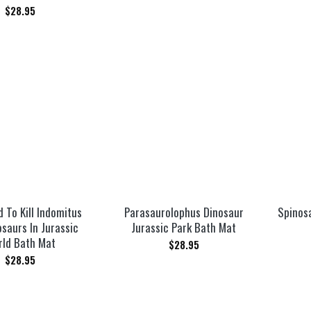
$
28.95
 To Kill Indomitus
Parasaurolophus Dinosaur
Spinos
saurs In Jurassic
Jurassic Park Bath Mat
rld Bath Mat
$
28.95
$
28.95