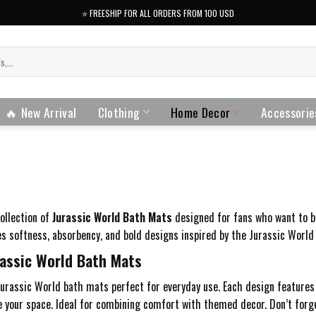
⭐️ FREESHIP FOR ALL ORDERS FROM 100 USD
🔥 New Arrival
Clothing
Home Decor
Accessorie
collection of
Jurassic World Bath Mats
designed for fans who want to bri
 softness, absorbency, and bold designs inspired by the Jurassic World 
assic World Bath Mats
urassic World bath mats perfect for everyday use. Each design features 
 your space. Ideal for combining comfort with themed decor. Don’t forg