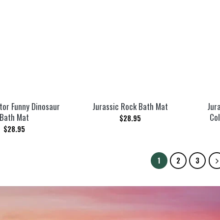
tor Funny Dinosaur
Jurassic Rock Bath Mat
Jur
Bath Mat
Col
$
28.95
$
28.95
1
2
3