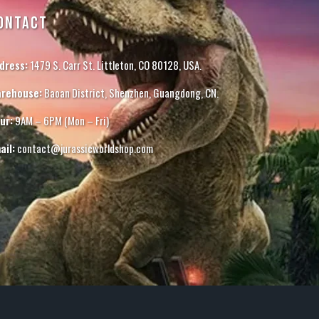
ONTACT
dress:
1479 S. Carr St. Littleton, CO 80128, USA.
rehouse:
Baoan District, Shenzhen, Guangdong, CN.
ur:
9AM – 6PM (Mon – Fri)
ail:
contact@jurassicworldshop.com