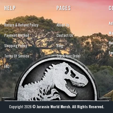
HELP
PAGES
C
Ad
Return & Refund Policy
About Us
Wa
Payment Method
Contact Us
Ho
Shipping Policy
Blog
Em
Terms Of Service
Track Your Order
FAQ
Copyright 2026 ©
Jurassic World Merch. All Rights Reserved.