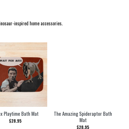
dinosaur-inspired home accessories.
x Playtime Bath Mat
The Amazing Spideraptor Bath
Mat
$
28.95
$
28.95