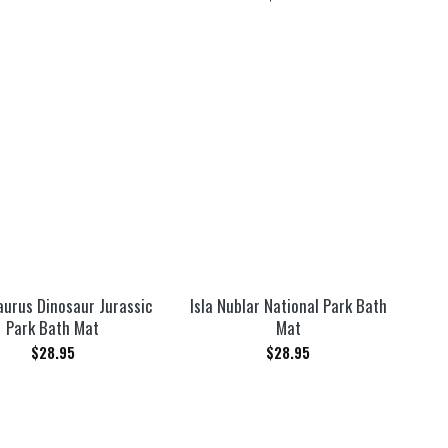
aurus Dinosaur Jurassic
Isla Nublar National Park Bath
Park Bath Mat
Mat
$
28.95
$
28.95