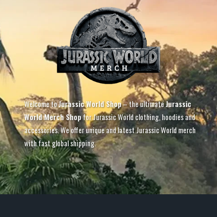
Welcome to
Jurassic World Shop
– the ultimate
Jurassic
World Merch Shop
for Jurassic World clothing, hoodies and
accessories. We offer unique and latest Jurassic World merch
with fast global shipping.