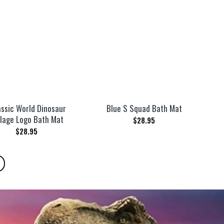
assic World Dinosaur
Blue S Squad Bath Mat
lage Logo Bath Mat
$
28.95
$
28.95