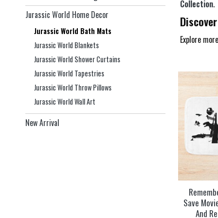
Collection
.
Jurassic World Home Decor
Discover
Jurassic World Bath Mats
Explore more
Jurassic World Blankets
Jurassic World Shower Curtains
Jurassic World Tapestries
Jurassic World Throw Pillows
Jurassic World Wall Art
New Arrival
Remembe
Save Movi
And Re