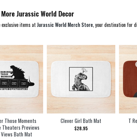
 More Jurassic World Decor
 exclusive items at
Jurassic World Merch Store
, your destination for 
r Those Moments
Clever Girl Bath Mat
T Re
e Theaters Previews
$
28.95
 Views Bath Mat