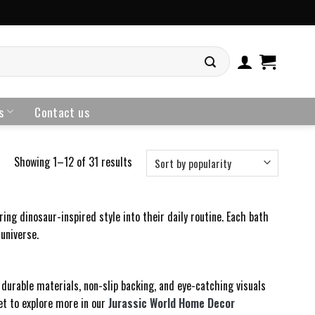
s
Contact us
Showing 1–12 of 31 results
ng dinosaur-inspired style into their daily routine. Each bath
universe.
durable materials, non-slip backing, and eye-catching visuals
et to explore more in our
Jurassic World Home Decor