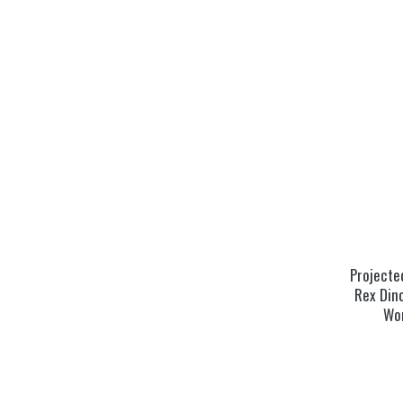
Projected
Rex Dino
Wo