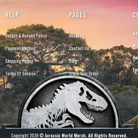
HELP
PAGES
C
Ad
Return & Refund Policy
About Us
Wa
Payment Method
Contact Us
Ho
Shipping Policy
Blog
Em
Terms Of Service
Track Your Order
FAQ
Copyright 2026 ©
Jurassic World Merch. All Rights Reserved.