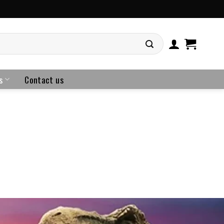
s
Contact us