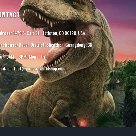
ONTACT
dress:
1479 S. Carr St. Littleton, CO 80128, USA.
rehouse:
Baoan District, Shenzhen, Guangdong, CN.
ur:
9AM – 6PM (Mon – Fri)
ail:
contact@jurassicworldshop.com