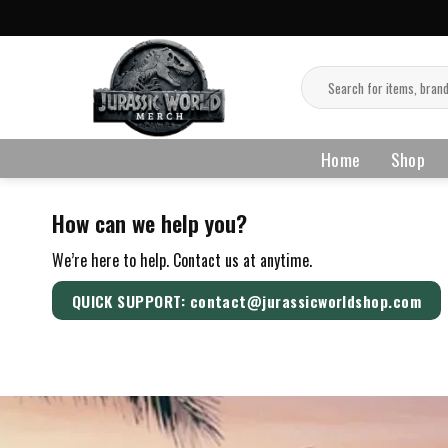
Skip
to
content
Search
for:
Home
Shop
How can we help you?
We’re here to help. Contact us at anytime.
QUICK SUPPORT: contact@jurassicworldshop.com