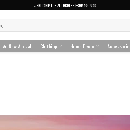
⭐️ FREESHIP FOR ALL ORDERS FROM 100 USD
🔥 New Arrival
Clothing
Home Decor
Accessorie