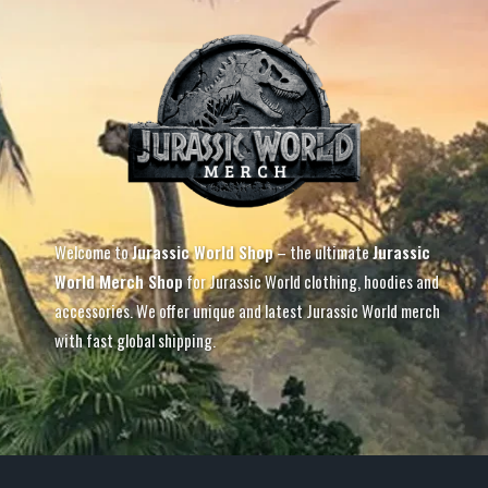
Welcome to
Jurassic World Shop
– the ultimate
Jurassic
World Merch Shop
for Jurassic World clothing, hoodies and
accessories. We offer unique and latest Jurassic World merch
with fast global shipping.