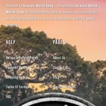
Welcome to
Jurassic World Shop
– the ultimate
Jurassic World
Merch Shop
for Jurassic World clothing, hoodies and accessories.
We offer unique and latest Jurassic World merch with fast global
shipping.
HELP
PAGES
Return & Refund Policy
About Us
Payment Method
Contact Us
Shipping Policy
Blog
Terms Of Service
Track Your Order
FAQ