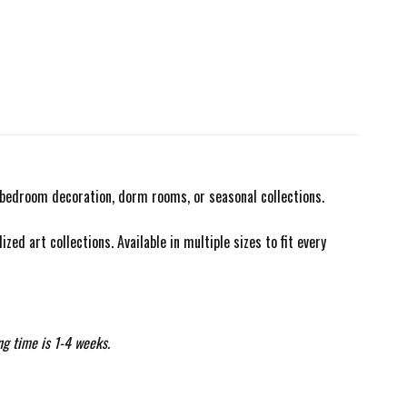
r bedroom decoration, dorm rooms, or seasonal collections.
zed art collections. Available in multiple sizes to fit every
ng time is 1-4 weeks.