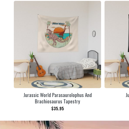
Jurassic World Parasaurolophus And
J
Brachiosaurus Tapestry
$
35.95