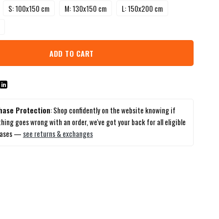
S: 100x150 cm
M: 130x150 cm
L: 150x200 cm
ADD TO CART
hase Protection
: Shop confidently on the website knowing if
hing goes wrong with an order, we've got your back for all eligible
hases —
see returns & exchanges