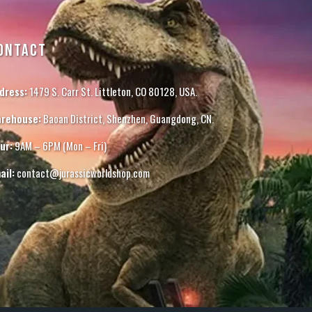
ONTACT
dress:
1479 S. Carr St. Littleton, CO 80128, USA.
rehouse:
Baoan District, Shenzhen, Guangdong, CN.
ur:
9AM – 6PM (Mon – Fri)
ail:
contact@jurassicworldshop.com