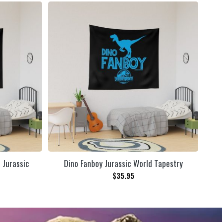
n Jurassic
Dino Fanboy Jurassic World Tapestry
$
35.95