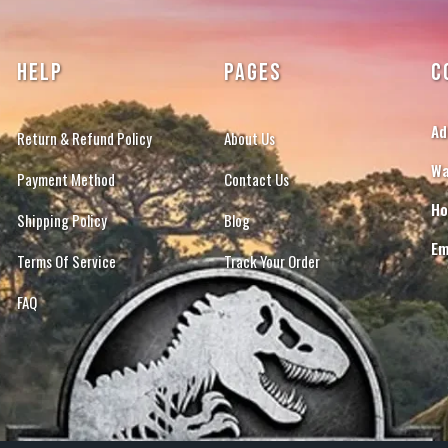
HELP
PAGES
C
Ad
Return & Refund Policy
About Us
Wa
Payment Method
Contact Us
Ho
Shipping Policy
Blog
Em
Terms Of Service
Track Your Order
FAQ