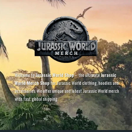
Welcome to
Jurassic World Shop
– the ultimate
Jurassic
World Merch Shop
for Jurassic World clothing, hoodies and
accessories. We offer unique and latest Jurassic World merch
with fast global shipping.