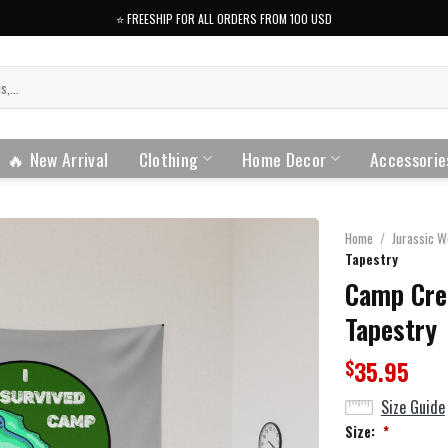
⭐️ FREESHIP FOR ALL ORDERS FROM 100 USD
🔥 New Arrival
Clothing
Home Decor
Accessorie
Home
/
Jurassic W
Tapestry
Camp Cre
Tapestry
35.95
$
Size Guide
Size:
*