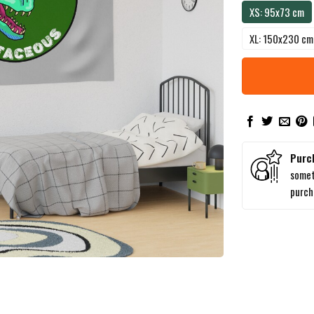
XS: 95x73 cm
XL: 150x230 cm
Purc
somet
purc