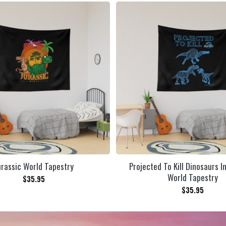
urassic World Tapestry
Projected To Kill Dinosaurs I
World Tapestry
$
35.95
$
35.95