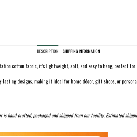
DESCRIPTION
SHIPPING INFORMATION
ation cotton fabric, it’s lightweight, soft, and easy to hang, perfect fo
g-lasting designs, making it ideal for home décor, gift shops, or personali
r is hand-crafted, packaged and shipped from our facility. Estimated shippi