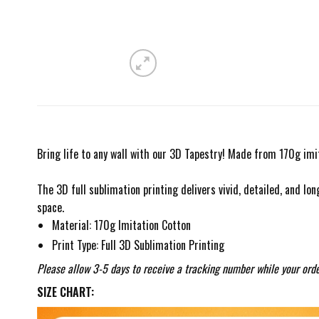
Bring life to any wall with our 3D Tapestry! Made from 170g imit
The 3D full sublimation printing delivers vivid, detailed, and lon
space.
Material: 170g Imitation Cotton
Print Type: Full 3D Sublimation Printing
Please allow 3-5 days to receive a tracking number while your orde
SIZE CHART: