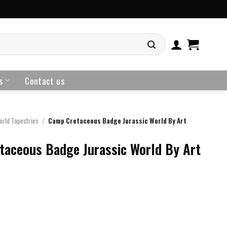
s
Contact us
orld Tapestries
/
Camp Cretaceous Badge Jurassic World By Art
taceous Badge Jurassic World By Art