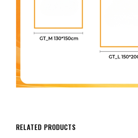
RELATED PRODUCTS