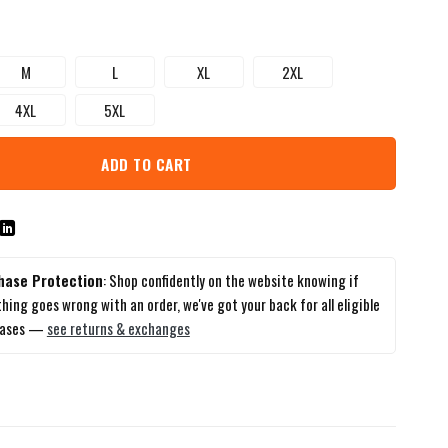
M
L
XL
2XL
4XL
5XL
ADD TO CART
hase Protection
: Shop confidently on the website knowing if
hing goes wrong with an order, we've got your back for all eligible
hases —
see returns & exchanges