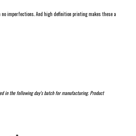
ith no imperfections. And high definition printing makes these a
ed in the following day’s batch for manufacturing. Product