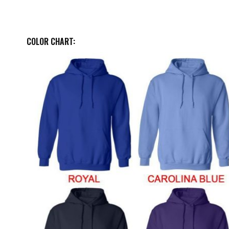
COLOR CHART: