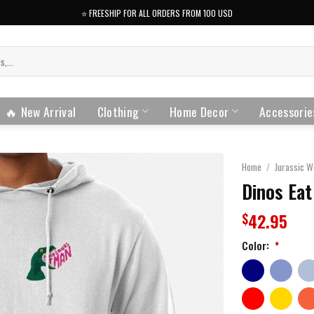
⭐️ FREESHIP FOR ALL ORDERS FROM 100 USD
🔥 New Arrival
Clothing
Home Decor
Accessorie
Home
/
Jurassic W
Dinos Eat
42.95
$
Color:
*