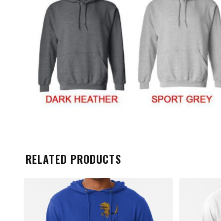
RELATED PRODUCTS