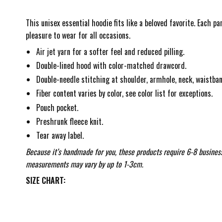
This unisex essential hoodie fits like a beloved favorite. Each p
pleasure to wear for all occasions.
Air jet yarn for a softer feel and reduced pilling.
Double-lined hood with color-matched drawcord.
Double-needle stitching at shoulder, armhole, neck, waistban
Fiber content varies by color, see color list for exceptions.
Pouch pocket.
Preshrunk fleece knit.
Tear away label.
Because it’s handmade for you, these products require 6-8 business
measurements may vary by up to 1-3cm.
SIZE CHART: