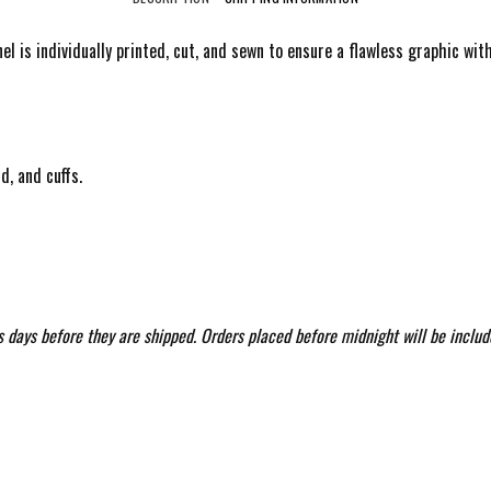
anel is individually printed, cut, and sewn to ensure a flawless graphic w
d, and cuffs.
 days before they are shipped. Orders placed before midnight will be includ