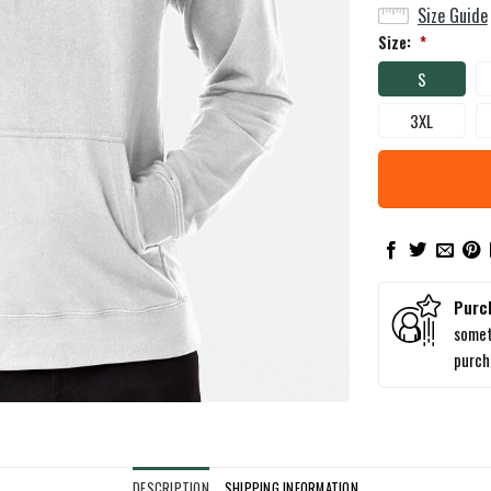
Size Guide
Size:
*
S
3XL
Purc
somet
purc
DESCRIPTION
SHIPPING INFORMATION