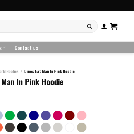
s
Contact us
orld Hoodies
/
Dinos Eat Man In Pink Hoodie
 Man In Pink Hoodie