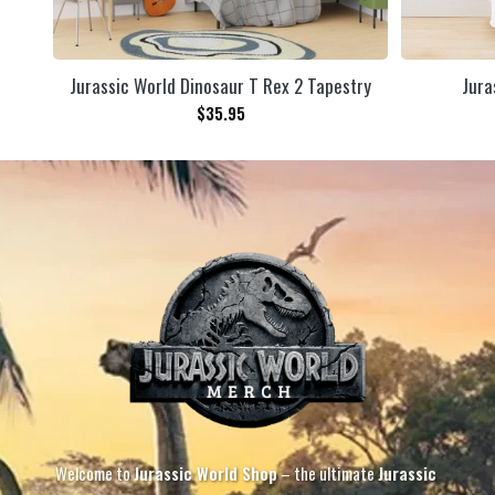
Jurassic World Dinosaur T Rex 2 Tapestry
Jura
$
35.95
Welcome to
Jurassic World Shop
– the ultimate
Jurassic