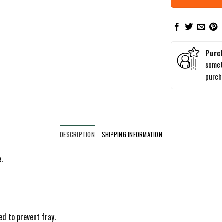
Purc
somet
purc
DESCRIPTION
SHIPPING INFORMATION
.
ed to prevent fray.