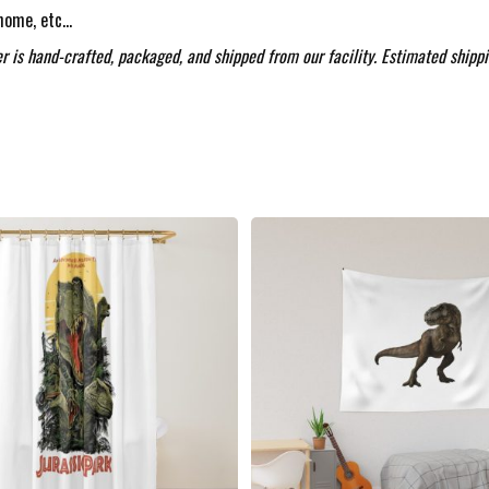
 home, etc…
r is hand-crafted, packaged, and shipped from our facility. Estimated shippi