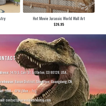
stry
Hot Movie Jurassic World Wall Art
$
26.95
ONTACT
dress:
1479 S. Carr St. Littleton, CO 80128, USA.
rehouse:
Baoan District, Shenzhen, Guangdong, CN.
ur:
9AM – 6PM (Mon – Fri)
ail:
contact@jurassicworldshop.com