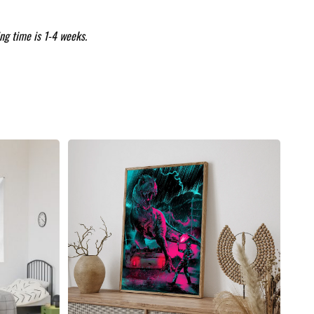
ng time is 1-4 weeks.