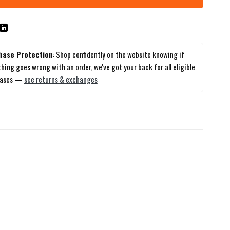
hase Protection
: Shop confidently on the website knowing if
hing goes wrong with an order, we've got your back for all eligible
hases —
see returns & exchanges