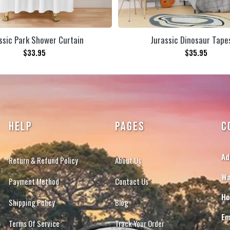
ssic Park Shower Curtain
Jurassic Dinosaur Tape
$
33.95
$
35.95
HELP
PAGES
C
Ad
Return & Refund Policy
About Us
Wa
Payment Method
Contact Us
Ho
Shipping Policy
Blog
Em
Terms Of Service
Track Your Order