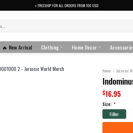
⭐️ FREESHIP FOR ALL ORDERS FROM 100 USD
🔥 New Arrival
Clothing
Home Decor
Accessorie
Home
/
Jurassic W
Indominus
16.95
$
Size:
*
Filller