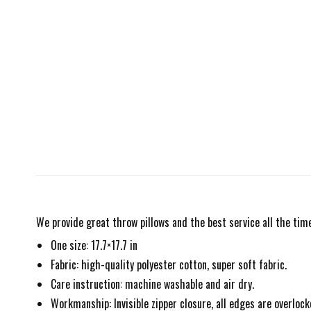
We provide great throw pillows and the best service all the time
One size: 17.7×17.7 in
Fabric: high-quality polyester cotton, super soft fabric.
Care instruction: machine washable and air dry.
Workmanship: Invisible zipper closure, all edges are overlock