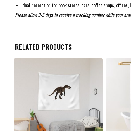
Ideal decoration for book stores, cars, coffee shops, offices,
Please allow 3-5 days to receive a tracking number while your orde
RELATED PRODUCTS