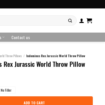
s
Contact us
orld Throw Pillows
/
Indominus Rex Jurassic World Throw Pillow
 Rex Jurassic World Throw Pillow
No Filler
ADD TO CART