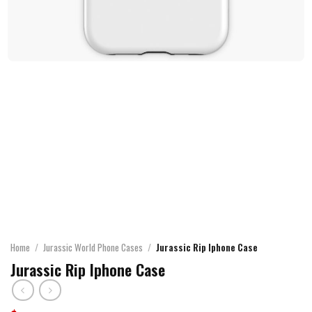
Home
/
Jurassic World Phone Cases
/
Jurassic Rip Iphone Case
Jurassic Rip Iphone Case