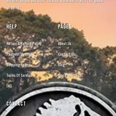
We offer unique and latest Jurassic World merch with fast global
shipping.
HELP
PAGES
Return & Refund Policy
About Us
Payment Method
Contact Us
Shipping Policy
Blog
Terms Of Service
Track Your Order
FAQ
CONTACT