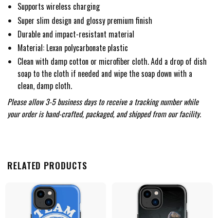
Supports wireless charging
Super slim design and glossy premium finish
Durable and impact-resistant material
Material: Lexan polycarbonate plastic
Clean with damp cotton or microfiber cloth. Add a drop of dish
soap to the cloth if needed and wipe the soap down with a
clean, damp cloth.
Please allow 3-5 business days to receive a tracking number while
your order is hand-crafted, packaged, and shipped from our facility.
RELATED PRODUCTS