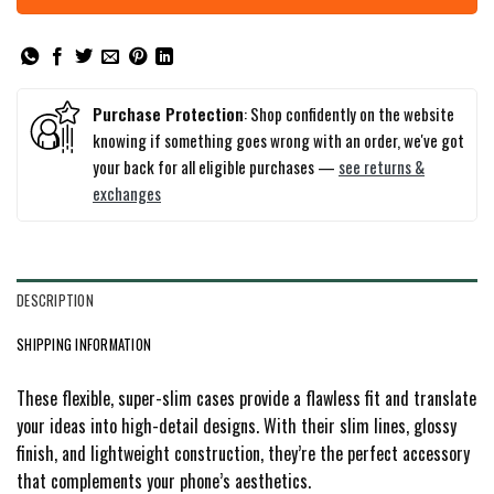
Purchase Protection
: Shop confidently on the website
knowing if something goes wrong with an order, we've got
your back for all eligible purchases —
see returns &
exchanges
DESCRIPTION
SHIPPING INFORMATION
These flexible, super-slim cases provide a flawless fit and translate
your ideas into high-detail designs. With their slim lines, glossy
finish, and lightweight construction, they’re the perfect accessory
that complements your phone’s aesthetics.