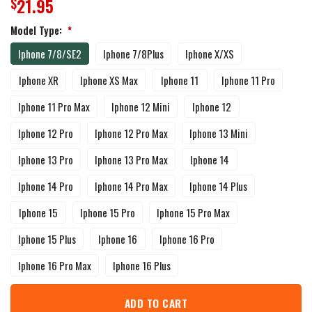
21.95
$
Model Type:
*
Iphone 7/8/SE2
Iphone 7/8Plus
Iphone X/XS
Iphone XR
Iphone XS Max
Iphone 11
Iphone 11 Pro
Iphone 11 Pro Max
Iphone 12 Mini
Iphone 12
Iphone 12 Pro
Iphone 12 Pro Max
Iphone 13 Mini
Iphone 13 Pro
Iphone 13 Pro Max
Iphone 14
Iphone 14 Pro
Iphone 14 Pro Max
Iphone 14 Plus
Iphone 15
Iphone 15 Pro
Iphone 15 Pro Max
Iphone 15 Plus
Iphone 16
Iphone 16 Pro
Iphone 16 Pro Max
Iphone 16 Plus
ADD TO CART