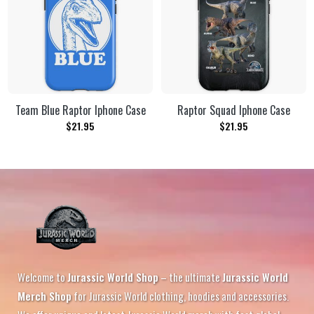
Team Blue Raptor Iphone Case
Raptor Squad Iphone Case
$
21.95
$
21.95
Welcome to
Jurassic World Shop
– the ultimate
Jurassic World
Merch Shop
for Jurassic World clothing, hoodies and accessories.