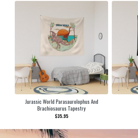
Jurassic World Parasaurolophus And
Brachiosaurus Tapestry
$
35.95