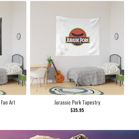
 Fan Art
Jurassic Pork Tapestry
Tea
$
35.95