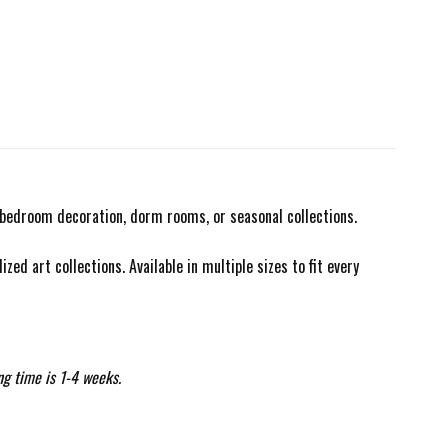
r bedroom decoration, dorm rooms, or seasonal collections.
zed art collections. Available in multiple sizes to fit every
ng time is 1-4 weeks.