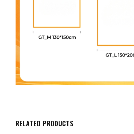
RELATED PRODUCTS