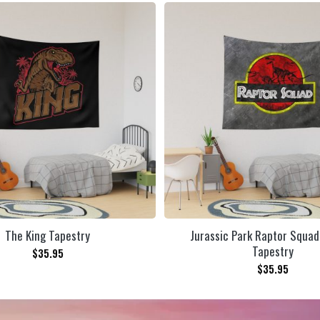
The King Tapestry
Jurassic Park Raptor Squad
Tapestry
$
35.95
$
35.95