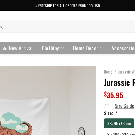
⭐️ FREESHIP FOR ALL ORDERS FROM 100 USD
🔥 New Arrival
Clothing
Home Decor
Accessorie
Home
/
Jurassic W
Jurassic 
35.95
$
Size Guide
Size:
*
XS: 95x73 cm
XL: 150x230 cm