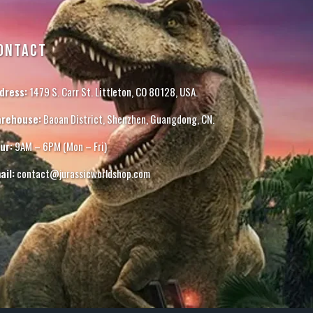
ONTACT
dress:
1479 S. Carr St. Littleton, CO 80128, USA.
rehouse:
Baoan District, Shenzhen, Guangdong, CN.
ur:
9AM – 6PM (Mon – Fri)
ail:
contact@jurassicworldshop.com