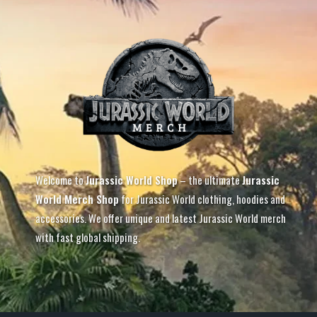
Welcome to
Jurassic World Shop
– the ultimate
Jurassic
World Merch Shop
for Jurassic World clothing, hoodies and
accessories. We offer unique and latest Jurassic World merch
with fast global shipping.