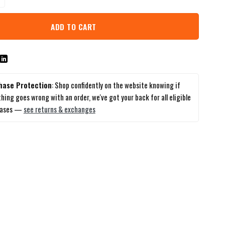
ADD TO CART
hase Protection
: Shop confidently on the website knowing if
hing goes wrong with an order, we've got your back for all eligible
hases —
see returns & exchanges