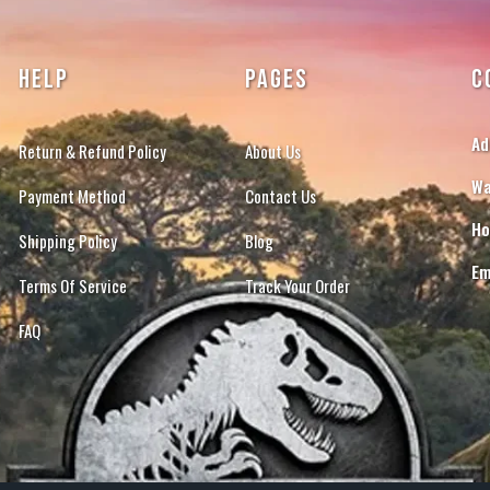
HELP
PAGES
C
Ad
Return & Refund Policy
About Us
Wa
Payment Method
Contact Us
Ho
Shipping Policy
Blog
Em
Terms Of Service
Track Your Order
FAQ