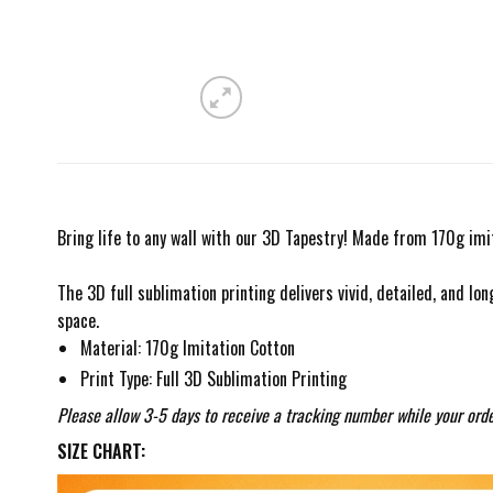
Bring life to any wall with our 3D Tapestry! Made from 170g imit
The 3D full sublimation printing delivers vivid, detailed, and lon
space.
Material: 170g Imitation Cotton
Print Type: Full 3D Sublimation Printing
Please allow 3-5 days to receive a tracking number while your orde
SIZE CHART: