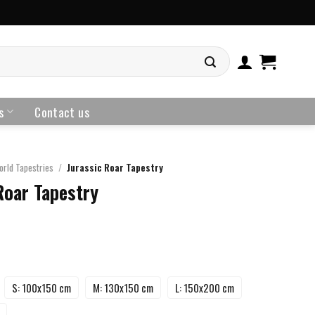
s
Contact us
orld Tapestries
/
Jurassic Roar Tapestry
Roar Tapestry
S: 100x150 cm
M: 130x150 cm
L: 150x200 cm