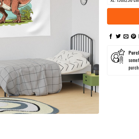
Purc
somet
purc