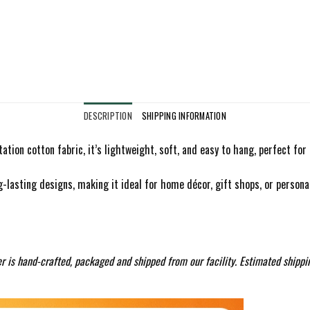
DESCRIPTION
SHIPPING INFORMATION
ation cotton fabric, it’s lightweight, soft, and easy to hang, perfect fo
g-lasting designs, making it ideal for home décor, gift shops, or personali
r is hand-crafted, packaged and shipped from our facility. Estimated shippi