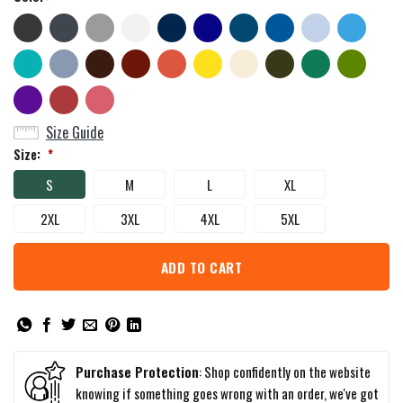
Size Guide
Size:
*
S
M
L
XL
2XL
3XL
4XL
5XL
ADD TO CART
Purchase Protection
: Shop confidently on the website
knowing if something goes wrong with an order, we've got