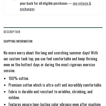
your back for all eligible purchases —
see returns &
exchanges
DESCRIPTION
SHIPPING INFORMATION
No more worry about the long and scorching summer days! With
our custom tank top, you can feel comfortable and keep thriving
even on the hottest days or during the most rigorous exercise
session.
100% cotton.
Premium cotton which is ultra-soft and incredibly comfortable.
Fabric is durable and resistant to wrinkles, shrinking, and
mildew.
Features ensure long-lasting color vibrancy even after machine