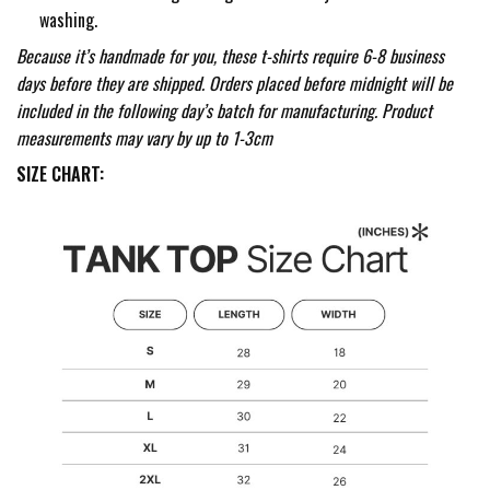
washing.
Because it’s handmade for you, these t-shirts require 6-8 business
days before they are shipped. Orders placed before midnight will be
included in the following day’s batch for manufacturing. Product
measurements may vary by up to 1-3cm
SIZE CHART: