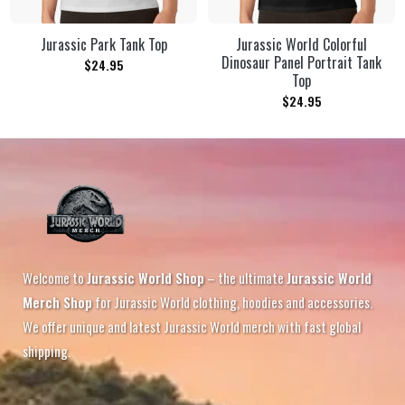
Jurassic Park Tank Top
Jurassic World Colorful
Dinosaur Panel Portrait Tank
$
24.95
Top
$
24.95
Welcome to
Jurassic World Shop
– the ultimate
Jurassic World
Merch Shop
for Jurassic World clothing, hoodies and accessories.
We offer unique and latest Jurassic World merch with fast global
shipping.