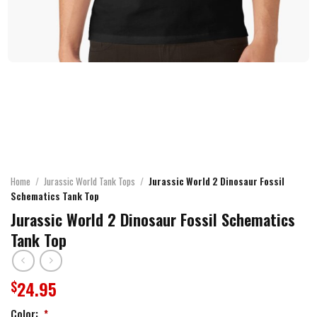
Home
/
Jurassic World Tank Tops
/
Jurassic World 2 Dinosaur Fossil
Schematics Tank Top
Jurassic World 2 Dinosaur Fossil Schematics
Tank Top
24.95
$
Color:
*