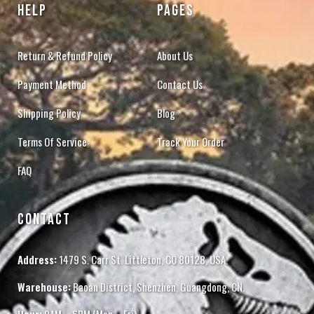
HELP
PAGES
Return & Refund Policy
About Us
Payment Method
Contact Us
Shipping Policy
Blog
Terms Of Service
Track Your Order
FAQ
CONTACT
Address:
1479 S. Carr St. Littleton, CO 80128, USA.
Warehouse:
Baoan District, Shenzhen, Guangdong, CN.
Hour:
9AM – 6PM (Mon – Fri)