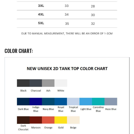
COLOR CHART: