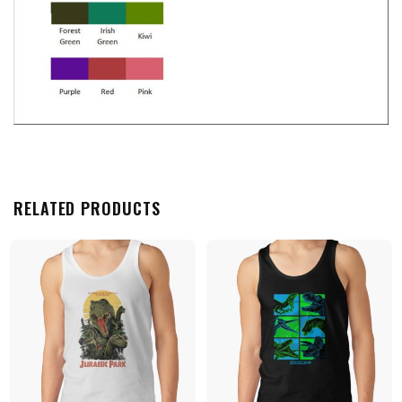
RELATED PRODUCTS