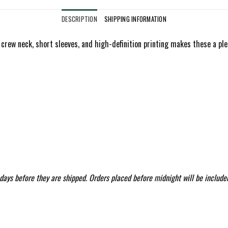
DESCRIPTION
SHIPPING INFORMATION
 a crew neck, short sleeves, and high-definition printing makes these a ple
 days before they are shipped. Orders placed before midnight will be include