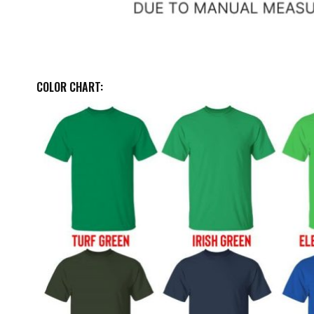
COLOR CHART: