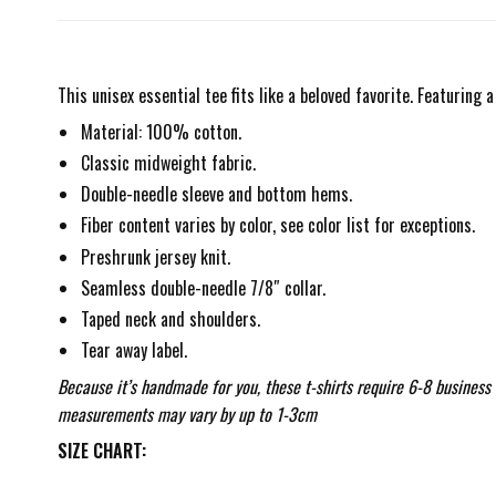
This unisex essential tee fits like a beloved favorite. Featuring
Material: 100% cotton.
Classic midweight fabric.
Double-needle sleeve and bottom hems.
Fiber content varies by color, see color list for exceptions.
Preshrunk jersey knit.
Seamless double-needle 7/8″ collar.
Taped neck and shoulders.
Tear away label.
Because it’s handmade for you, these t-shirts require 6-8 business
measurements may vary by up to 1-3cm
SIZE CHART: