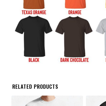
RELATED PRODUCTS