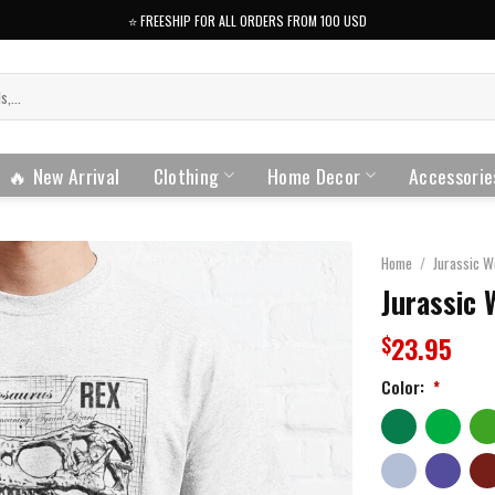
⭐️ FREESHIP FOR ALL ORDERS FROM 100 USD
🔥 New Arrival
Clothing
Home Decor
Accessorie
Home
/
Jurassic W
Jurassic 
23.95
$
Color:
*