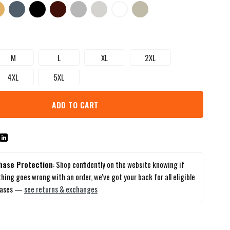
M
L
XL
2XL
4XL
5XL
ADD TO CART
hase Protection
: Shop confidently on the website knowing if
hing goes wrong with an order, we've got your back for all eligible
hases —
see returns & exchanges