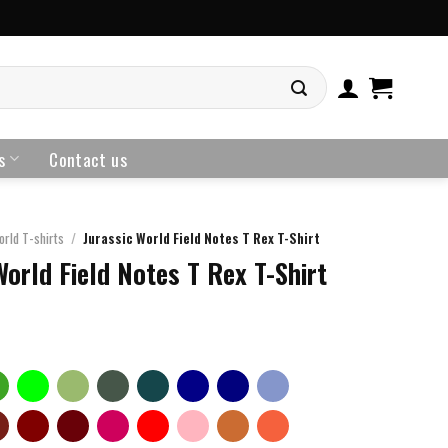
s
Contact us
orld T-shirts
/
Jurassic World Field Notes T Rex T-Shirt
World Field Notes T Rex T-Shirt