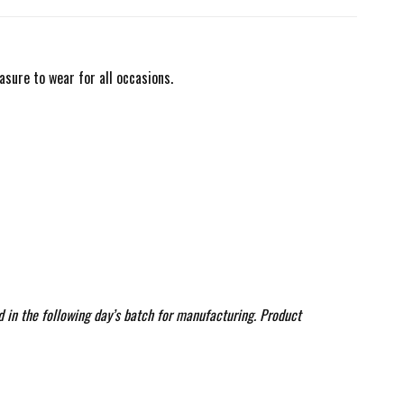
asure to wear for all occasions.
d in the following day’s batch for manufacturing. Product