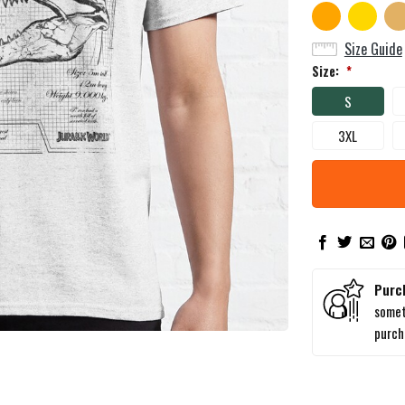
Size Guide
Size:
*
S
3XL
Purc
somet
purc