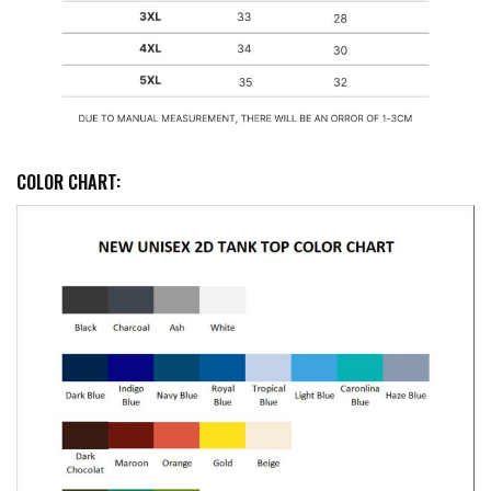
COLOR CHART: