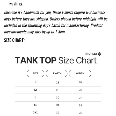
washing.
Because it’s handmade for you, these t-shirts require 6-8 business
days before they are shipped. Orders placed before midnight will be
included in the following day’s batch for manufacturing. Product
measurements may vary by up to 1-3cm
SIZE CHART: