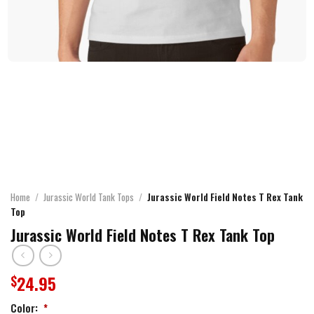
Home
/
Jurassic World Tank Tops
/
Jurassic World Field Notes T Rex Tank
Top
Jurassic World Field Notes T Rex Tank Top
24.95
$
Color:
*