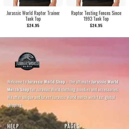
Jurassic World Raptor Trainer
Raptor Testing Fences Since
Tank Top
1993 Tank Top
$
24.95
$
24.95
Welcome to
Jurassic World Shop
– the ultimate
Jurassic World
Merch Shop
for Jurassic World clothing, hoodies and accessories.
We offer unique and latest Jurassic World merch with fast global
shipping.
HELP
PAGES