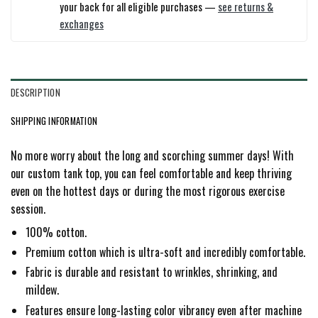
your back for all eligible purchases —
see returns &
exchanges
DESCRIPTION
SHIPPING INFORMATION
No more worry about the long and scorching summer days! With
our custom tank top, you can feel comfortable and keep thriving
even on the hottest days or during the most rigorous exercise
session.
100% cotton.
Premium cotton which is ultra-soft and incredibly comfortable.
Fabric is durable and resistant to wrinkles, shrinking, and
mildew.
Features ensure long-lasting color vibrancy even after machine