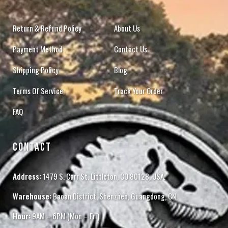
Return & Refund Policy
About Us
Payment Method
Contact Us
Shipping Policy
Blog
Terms Of Service
Track Your Order
FAQ
CONTACT
Address:
1479 S. Carr St. Littleton, CO 80128, USA.
Warehouse:
Baoan District, Shenzhen, Guangdong, CN.
Hour:
9AM – 6PM (Mon – Fri)