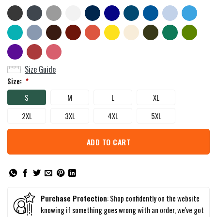
Size Guide
Size:
*
S
M
L
XL
2XL
3XL
4XL
5XL
ADD TO CART
Purchase Protection
: Shop confidently on the website
knowing if something goes wrong with an order, we've got