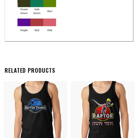
RELATED PRODUCTS