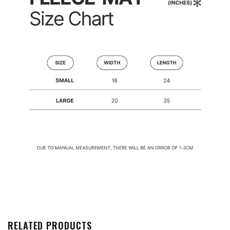
RELATED PRODUCTS