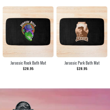
Jurassic Rock Bath Mat
Jurassic Park Bath Mat
$
28.95
$
28.95