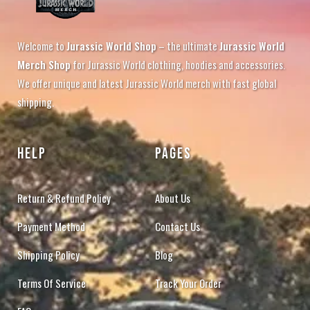
Welcome to
Jurassic World Shop
– the ultimate
Jurassic World
Merch Shop
for Jurassic World clothing, hoodies and accessories.
We offer unique and latest Jurassic World merch with fast global
shipping.
HELP
PAGES
Return & Refund Policy
About Us
Payment Method
Contact Us
Shipping Policy
Blog
Terms Of Service
Track Your Order