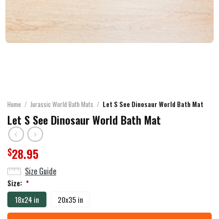
Home
/
Jurassic World Bath Mats
/
Let S See Dinosaur World Bath Mat
Let S See Dinosaur World Bath Mat
28.95
$
Size Guide
Size:
*
18x24 in
20x35 in