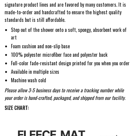
signature product lines and are favored by many customers. It is
made-to-order and handcrafted to ensure the highest quality
standards but is still affordable.
Step out of the shower onto a soft, spongy, absorbent work of
art
Foam cushion and non-slip base
100% polyester microfiber face and polyester back
Full-color fade-resistant design printed for you when you order
Available in multiple sizes
Machine wash cold
Please allow 3-5 business days to receive a tracking number while
your order is hand-crafted, packaged, and shipped from our facility.
SIZE CHART: