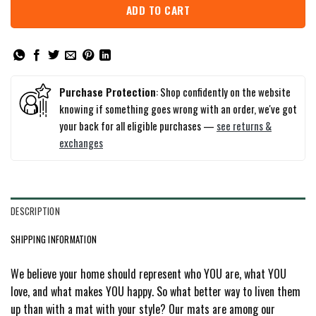
ADD TO CART
Purchase Protection
: Shop confidently on the website
knowing if something goes wrong with an order, we've got
your back for all eligible purchases —
see returns &
exchanges
DESCRIPTION
SHIPPING INFORMATION
We believe your home should represent who YOU are, what YOU
love, and what makes YOU happy. So what better way to liven them
up than with a mat with your style? Our mats are among our