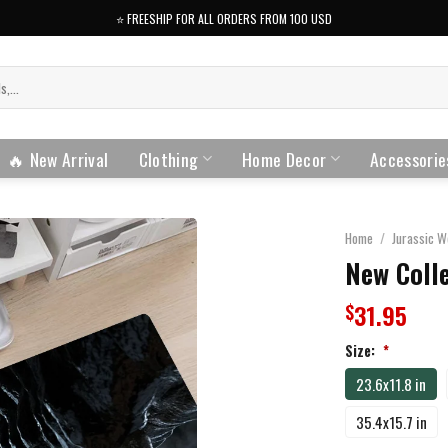
⭐️ FREESHIP FOR ALL ORDERS FROM 100 USD
🔥 New Arrival
Clothing
Home Decor
Accessorie
Home
/
Jurassic W
New Colle
31.95
$
Size:
*
23.6x11.8 in
35.4x15.7 in