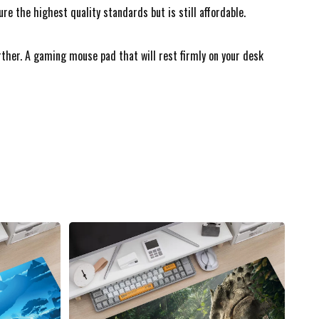
 the highest quality standards but is still affordable.
urther. A gaming mouse pad that will rest firmly on your desk