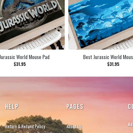
Jurassic World Mouse Pad
Best Jurassic World Mou
$
31.95
$
31.95
HELP
PAGES
C
Ad
Return & Refund Policy
About Us