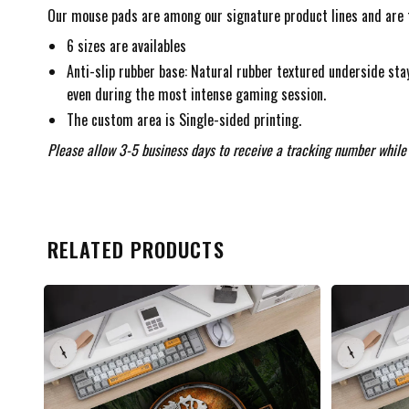
Our mouse pads are among our signature product lines and are f
6 sizes are availables
Anti-slip rubber base: Natural rubber textured underside stay
even during the most intense gaming session.
The custom area is Single-sided printing.
Please allow 3-5 business days to receive a tracking number while 
RELATED PRODUCTS