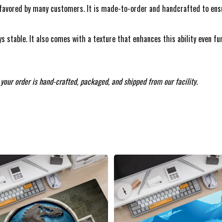
avored by many customers. It is made-to-order and handcrafted to ensure
s stable. It also comes with a texture that enhances this ability even f
your order is hand-crafted, packaged, and shipped from our facility.