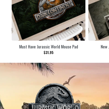
Must Have Jurassic World Mouse Pad
New 
$
31.95