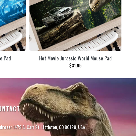
se Pad
Hot Movie Jurassic World Mouse Pad
$
31.95
ONTACT
dress:
1479 S. Carr St. Littleton, CO 80128, USA.