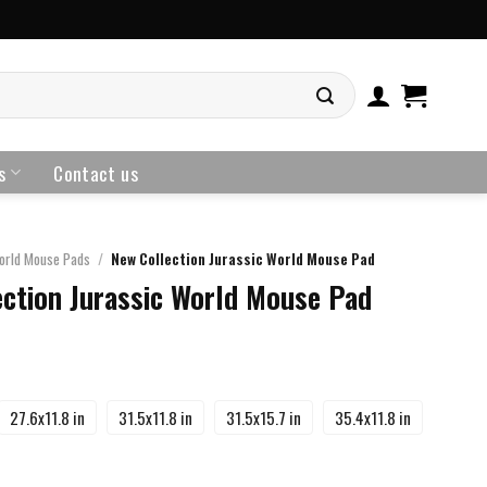
s
Contact us
orld Mouse Pads
/
New Collection Jurassic World Mouse Pad
ction Jurassic World Mouse Pad
27.6x11.8 in
31.5x11.8 in
31.5x15.7 in
35.4x11.8 in