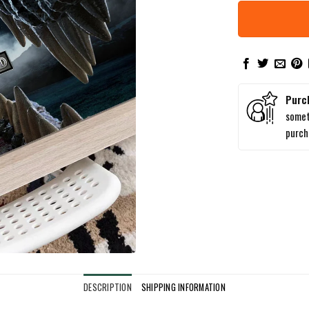
Purc
somet
purc
DESCRIPTION
SHIPPING INFORMATION