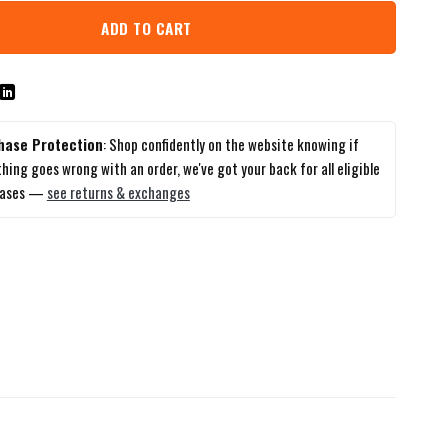
ADD TO CART
hase Protection
: Shop confidently on the website knowing if
hing goes wrong with an order, we've got your back for all eligible
hases —
see returns & exchanges