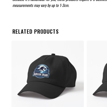
measurements may vary by up to 1-3cm.
RELATED PRODUCTS