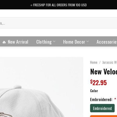
⭐️ FREESHIP FOR ALL ORDERS FROM 100 USD
🔥 New Arrival
Clothing
Home Decor
Accessorie
Home
/
Jurassic W
New Veloc
22.95
$
Color
Embroidered:
*
Embroidered