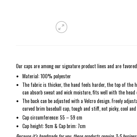
Our caps are among our signature product lines and are favored 
Material: 100% polyester
The fabric is thicker, the hand feels harder, the top of the h
can absorb sweat and wick moisture, fits well with the head
The back can be adjusted with a Velcro design. Freely adjustab
curved brim baseball cap, tough and stiff, not picky, cool and 
Cap circumference: 55 – 59 cm
Cap height: 9cm & Cap brim: 7cm
Because it’s handmade for you, these products require 3-5 business