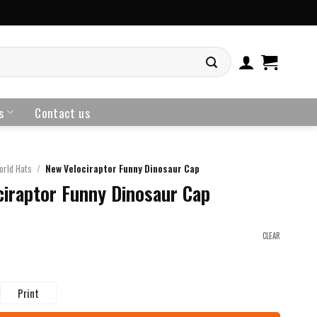
s
Contact us
orld Hats
/
New Velociraptor Funny Dinosaur Cap
iraptor Funny Dinosaur Cap
CLEAR
Print