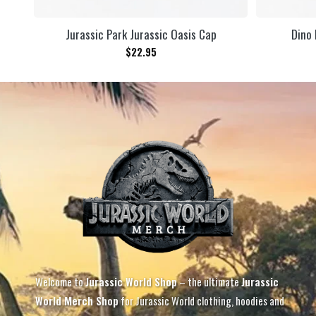
Jurassic Park Jurassic Oasis Cap
Dino 
$
22.95
Welcome to
Jurassic World Shop
– the ultimate
Jurassic
World Merch Shop
for Jurassic World clothing, hoodies and