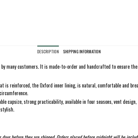
DESCRIPTION
SHIPPING INFORMATION
by many customers. It is made-to-order and handcrafted to ensure the hi
at is reinforced, the Oxford inner lining, is natural, comfortable and bre
 circumference.
le capsize, strong practicability, available in four seasons, vent design, 
stylish.
 days before they are shipped. Orders placed before midnight will be includ