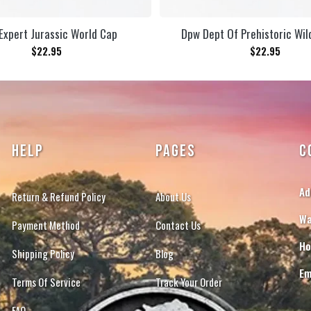
Expert Jurassic World Cap
Dpw Dept Of Prehistoric Wil
$
22.95
$
22.95
HELP
PAGES
C
Ad
Return & Refund Policy
About Us
Wa
Payment Method
Contact Us
Ho
Shipping Policy
Blog
Em
Terms Of Service
Track Your Order
FAQ