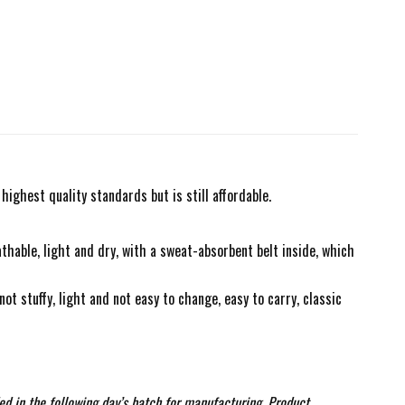
ghest quality standards but is still affordable.
athable, light and dry, with a sweat-absorbent belt inside, which
not stuffy, light and not easy to change, easy to carry, classic
ed in the following day’s batch for manufacturing. Product