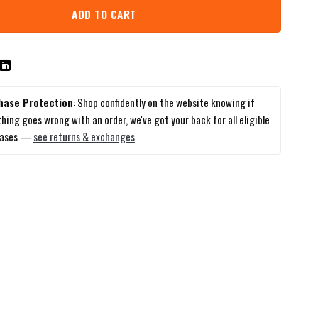
ADD TO CART
hase Protection
: Shop confidently on the website knowing if
hing goes wrong with an order, we've got your back for all eligible
hases —
see returns & exchanges