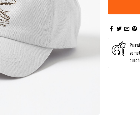
Purc
somet
purc