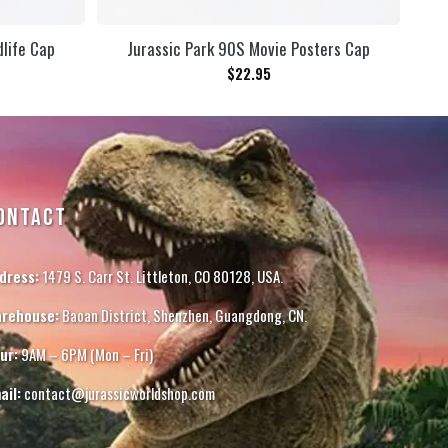
dlife Cap
Jurassic Park 90S Movie Posters Cap
$
22.95
ONTACT
dress:
1479 S. Carr St. Littleton, CO 80128, USA.
rehouse:
Baoan District, Shenzhen, Guangdong, CN.
ur:
9AM – 6PM (Mon – Fri)
ail:
contact@jurassicworldshop.com