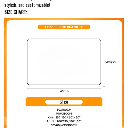
stylish, and customizable!
SIZE CHART: