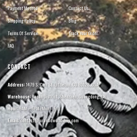
Payment Method
Contact Us
Shipping Policy
Blog
Terms Of Service
Track Your Order
FAQ
CONTACT
Address:
1479 S. Carr St. Littleton, CO 80128, USA.
Warehouse:
Baoan District, Shenzhen, Guangdong, CN.
Hour:
9AM – 6PM (Mon – Fri)
Email:
contact@jurassicworldshop.com