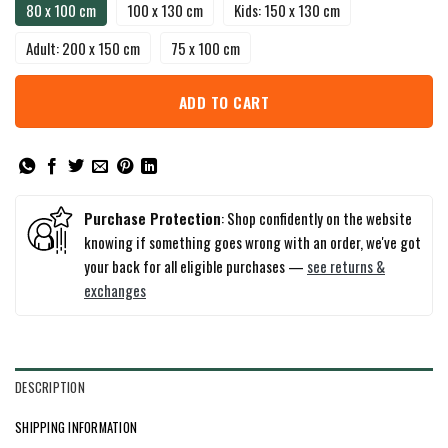
80 x 100 cm
100 x 130 cm
Kids: 150 x 130 cm
Adult: 200 x 150 cm
75 x 100 cm
ADD TO CART
Purchase Protection
: Shop confidently on the website
knowing if something goes wrong with an order, we've got
your back for all eligible purchases —
see returns &
exchanges
DESCRIPTION
SHIPPING INFORMATION