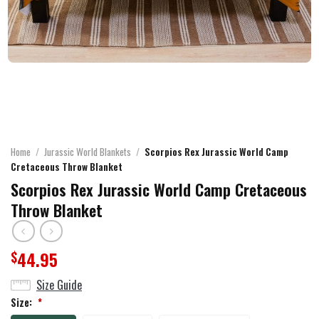
Home
/
Jurassic World Blankets
/
Scorpios Rex Jurassic World Camp
Cretaceous Throw Blanket
Scorpios Rex Jurassic World Camp Cretaceous
Throw Blanket
44.95
$
Size Guide
Size:
*