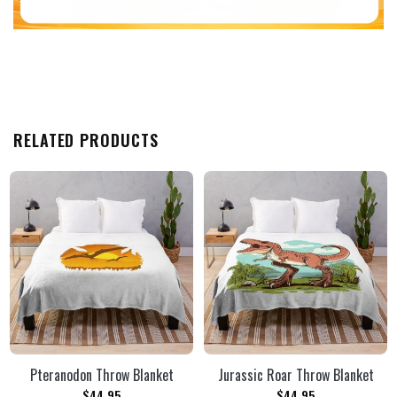
RELATED PRODUCTS
Pteranodon Throw Blanket
Jurassic Roar Throw Blanket
$
44.95
$
44.95