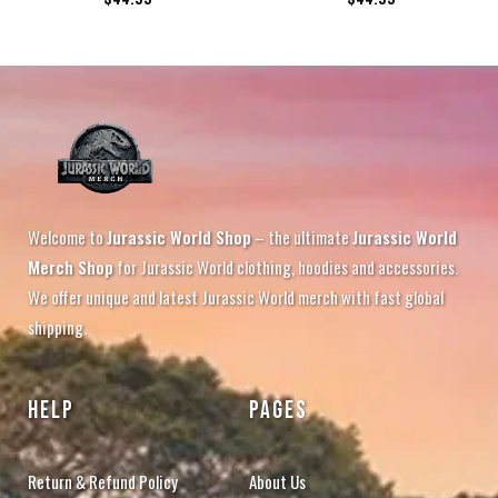
Welcome to
Jurassic World Shop
– the ultimate
Jurassic World
Merch Shop
for Jurassic World clothing, hoodies and accessories.
We offer unique and latest Jurassic World merch with fast global
shipping.
HELP
PAGES
Return & Refund Policy
About Us