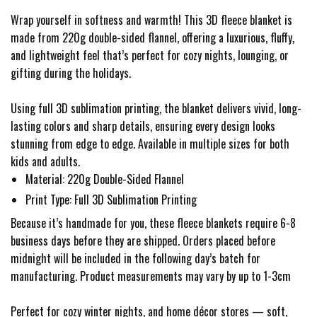
Wrap yourself in softness and warmth! This 3D fleece blanket is
made from 220g double-sided flannel, offering a luxurious, fluffy,
and lightweight feel that’s perfect for cozy nights, lounging, or
gifting during the holidays.
Using full 3D sublimation printing, the blanket delivers vivid, long-
lasting colors and sharp details, ensuring every design looks
stunning from edge to edge. Available in multiple sizes for both
kids and adults.
Material: 220g Double-Sided Flannel
Print Type: Full 3D Sublimation Printing
Because it’s handmade for you, these fleece blankets require 6-8
business days before they are shipped. Orders placed before
midnight will be included in the following day’s batch for
manufacturing. Product measurements may vary by up to 1-3cm
Perfect for cozy winter nights, and home décor stores — soft,