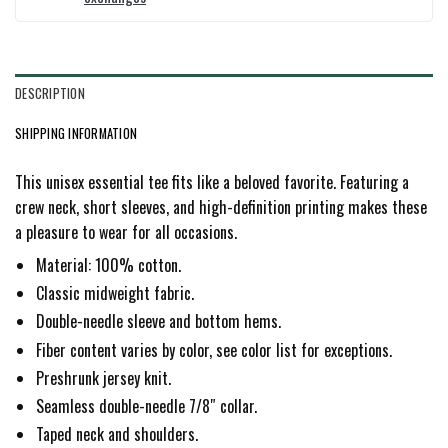
DESCRIPTION
SHIPPING INFORMATION
This unisex essential tee fits like a beloved favorite. Featuring a
crew neck, short sleeves, and high-definition printing makes these
a pleasure to wear for all occasions.
Material: 100% cotton.
Classic midweight fabric.
Double-needle sleeve and bottom hems.
Fiber content varies by color, see color list for exceptions.
Preshrunk jersey knit.
Seamless double-needle 7/8″ collar.
Taped neck and shoulders.