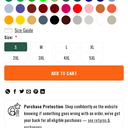
Size Guide
Size:
*
S
M
L
XL
2XL
3XL
4XL
5XL
ADD TO CART
Purchase Protection
: Shop confidently on the website
knowing if something goes wrong with an order, we've got
your back for all eligible purchases —
see returns &
exchanges