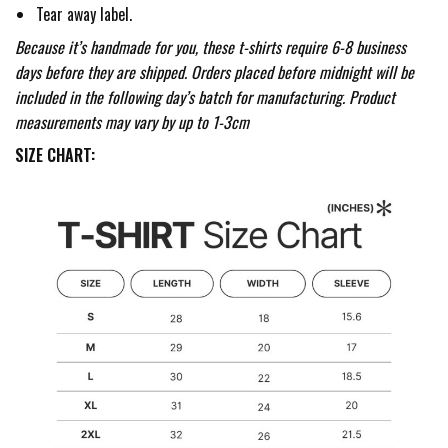
Tear away label.
Because it’s handmade for you, these t-shirts require 6-8 business
days before they are shipped. Orders placed before midnight will be
included in the following day’s batch for manufacturing. Product
measurements may vary by up to 1-3cm
SIZE CHART: