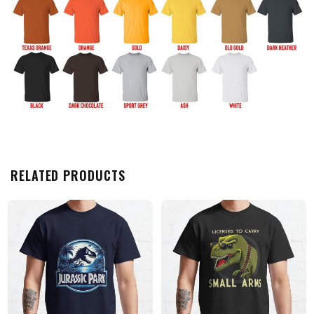
RELATED PRODUCTS