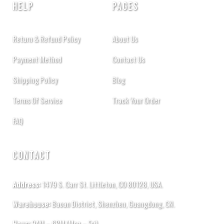
HELP
PAGES
Return & Refund Policy
About Us
Payment Method
Contact Us
Shipping Policy
Blog
Terms Of Service
Track Your Order
FAQ
CONTACT
Address:
1479 S. Carr St. Littleton, CO 80128, USA.
Warehouse:
Baoan District, Shenzhen, Guangdong, CN.
Hour:
9AM – 6PM (Mon – Fri)