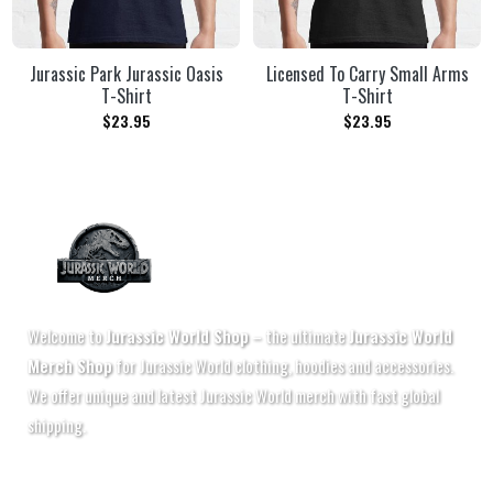
Jurassic Park Jurassic Oasis
Licensed To Carry Small Arms
T-Shirt
T-Shirt
$
23.95
$
23.95
Welcome to
Jurassic World Shop
– the ultimate
Jurassic World
Merch Shop
for Jurassic World clothing, hoodies and accessories.
We offer unique and latest Jurassic World merch with fast global
shipping.