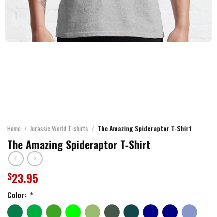
Home
/
Jurassic World T-shirts
/
The Amazing Spideraptor T-Shirt
The Amazing Spideraptor T-Shirt
23.95
$
Color:
*