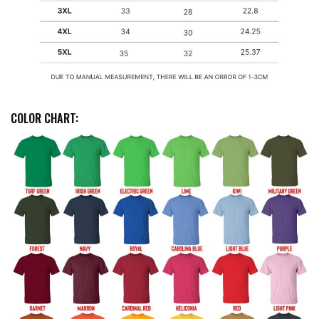
COLOR CHART: