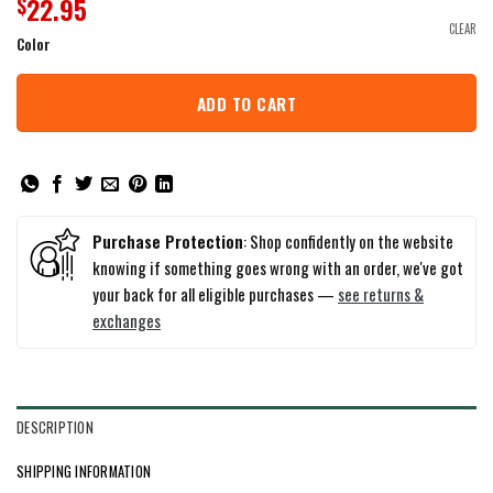
22.95
$
CLEAR
Color
ADD TO CART
Purchase Protection
: Shop confidently on the website
knowing if something goes wrong with an order, we've got
your back for all eligible purchases —
see returns &
exchanges
DESCRIPTION
SHIPPING INFORMATION