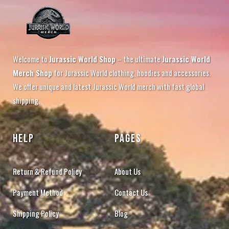
Welcome to
Jurassic World Shop
– the ultimate
Jurassic World
Merch Shop
for Jurassic World clothing, hoodies and accessories.
We offer unique and latest Jurassic World merch with fast global
shipping.
HELP
PAGES
Return & Refund Policy
About Us
Payment Method
Contact Us
Shipping Policy
Blog