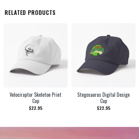
RELATED PRODUCTS
Velociraptor Skeleton Print
Stegosaurus Digital Design
Cap
Cap
$
22.95
$
22.95