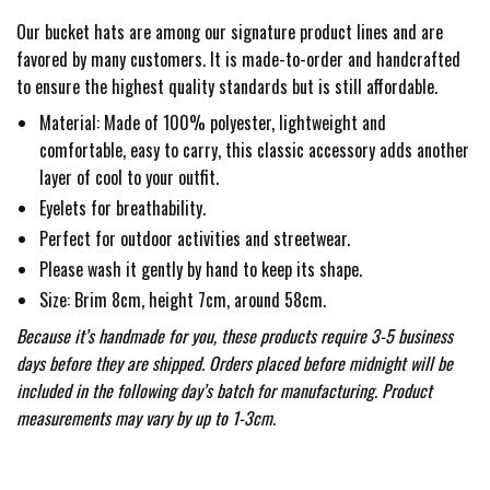
Our bucket hats are among our signature product lines and are
favored by many customers. It is made-to-order and handcrafted
to ensure the highest quality standards but is still affordable.
Material: Made of 100% polyester, lightweight and
comfortable, easy to carry, this classic accessory adds another
layer of cool to your outfit.
Eyelets for breathability.
Perfect for outdoor activities and streetwear.
Please wash it gently by hand to keep its shape.
Size: Brim 8cm, height 7cm, around 58cm.
Because it’s handmade for you, these products require 3-5 business
days before they are shipped. Orders placed before midnight will be
included in the following day’s batch for manufacturing. Product
measurements may vary by up to 1-3cm.