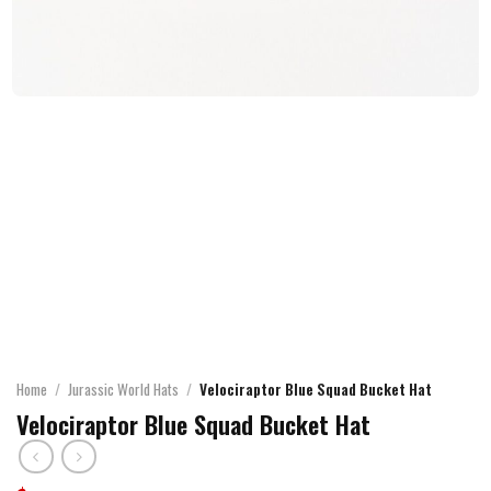
Home
/
Jurassic World Hats
/
Velociraptor Blue Squad Bucket Hat
Velociraptor Blue Squad Bucket Hat