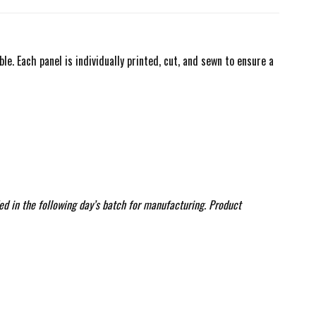
. Each panel is individually printed, cut, and sewn to ensure a
ed in the following day’s batch for manufacturing. Product