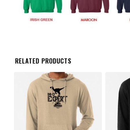
RELATED PRODUCTS