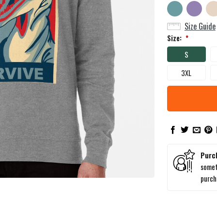
Size Guide
Size:
*
S
3XL
Purc
somet
purc