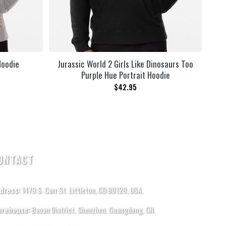
Hoodie
Jurassic World 2 Girls Like Dinosaurs Too
Purple Hue Portrait Hoodie
$
42.95
ONTACT
dress:
1479 S. Carr St. Littleton, CO 80128, USA.
rehouse:
Baoan District, Shenzhen, Guangdong, CN.