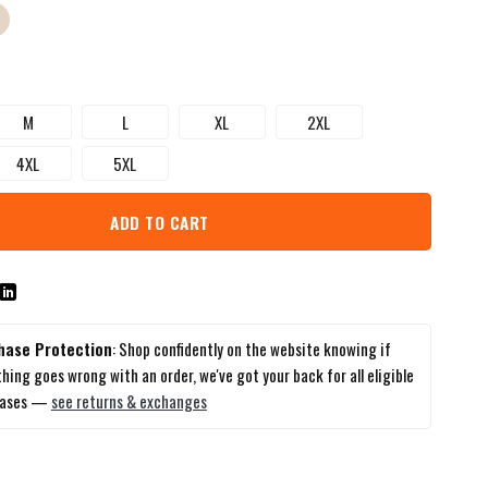
M
L
XL
2XL
4XL
5XL
ADD TO CART
hase Protection
: Shop confidently on the website knowing if
hing goes wrong with an order, we've got your back for all eligible
hases —
see returns & exchanges