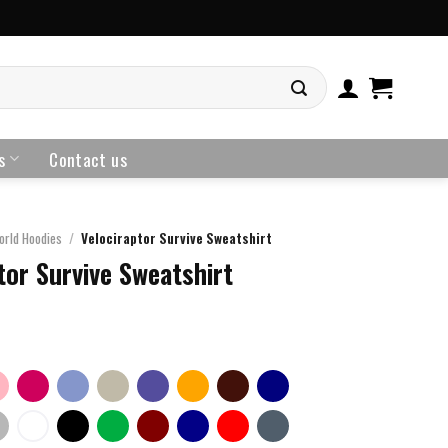
s
Contact us
orld Hoodies
/
Velociraptor Survive Sweatshirt
tor Survive Sweatshirt