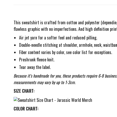
This sweatshirt is crafted from cotton and polyester (depending 
flawless graphic with no imperfections. And high definition prin
Air jet yarn for a softer feel and reduced pilling.
Double-needle stitching at shoulder, armhole, neck, waistban
Fiber content varies by color, see color list for exceptions.
Preshrunk fleece knit.
Tear away the label.
Because it’s handmade for you, these products require 6-8 business
measurements may vary by up to 1-3cm.
SIZE CHART:
COLOR CHART: