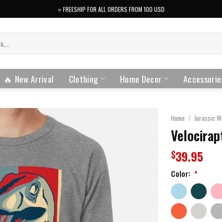
⭐️ FREESHIP FOR ALL ORDERS FROM 100 USD
🔥 New Arrival
Clothing
Home Decor
Accessorie
Home
/
Jurassic W
Velocirap
39.95
$
Color:
*