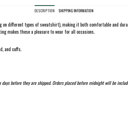
DESCRIPTION
SHIPPING INFORMATION
on different types of sweatshirt), making it both comfortable and durable
ting makes these a pleasure to wear for all occasions.
d, and cuffs.
 days before they are shipped. Orders placed before midnight will be includ