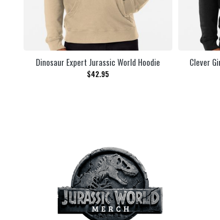
Dinosaur Expert Jurassic World Hoodie
Clever Gi
$
42.95