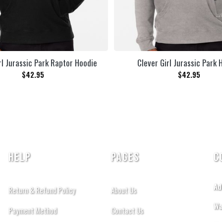
rl Jurassic Park Raptor Hoodie
Clever Girl Jurassic Park 
$
42.95
$
42.95
HELP
PAGES
C
Ad
Return & Refund Policy
About Us
Wa
Payment Method
Contact Us