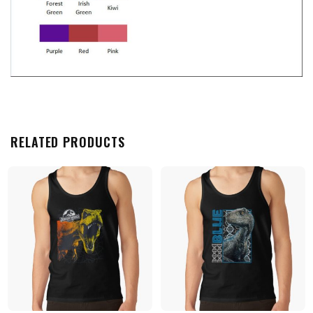
RELATED PRODUCTS