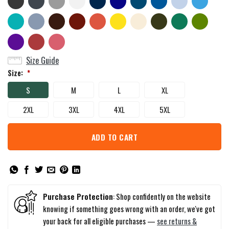
Size Guide
Size:
*
S
M
L
XL
2XL
3XL
4XL
5XL
ADD TO CART
Purchase Protection
: Shop confidently on the website
knowing if something goes wrong with an order, we've got
your back for all eligible purchases —
see returns &