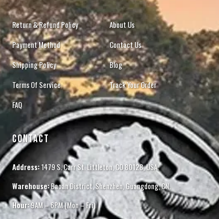
Return & Refund Policy
About Us
Payment Method
Contact Us
Shipping Policy
Blog
Terms Of Service
Track Your Order
FAQ
CONTACT
Address:
1479 S. Carr St. Littleton, CO 80128, USA.
Warehouse:
Baoan District, Shenzhen, Guangdong, CN.
Hour:
9AM – 6PM (Mon – Fri)