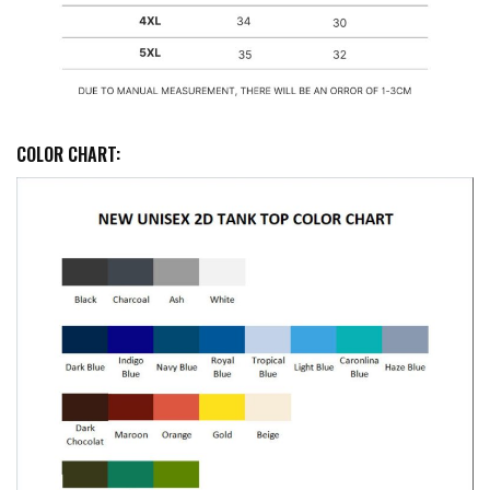
COLOR CHART: