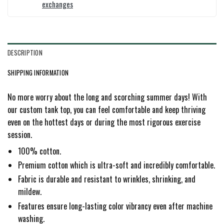
exchanges
DESCRIPTION
SHIPPING INFORMATION
No more worry about the long and scorching summer days! With
our custom tank top, you can feel comfortable and keep thriving
even on the hottest days or during the most rigorous exercise
session.
100% cotton.
Premium cotton which is ultra-soft and incredibly comfortable.
Fabric is durable and resistant to wrinkles, shrinking, and
mildew.
Features ensure long-lasting color vibrancy even after machine
washing.