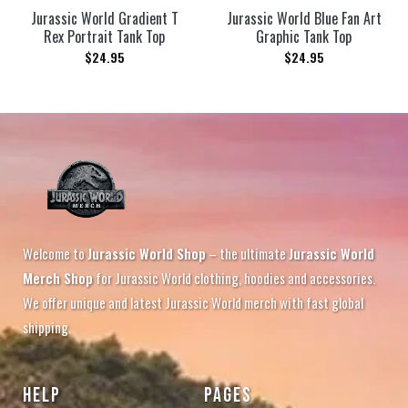
Jurassic World Gradient T
Jurassic World Blue Fan Art
Rex Portrait Tank Top
Graphic Tank Top
$
24.95
$
24.95
Welcome to
Jurassic World Shop
– the ultimate
Jurassic World
Merch Shop
for Jurassic World clothing, hoodies and accessories.
We offer unique and latest Jurassic World merch with fast global
shipping.
HELP
PAGES