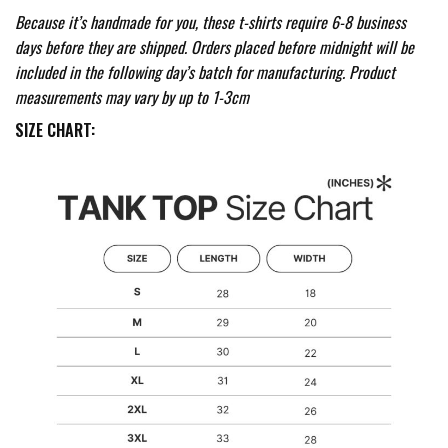
Because it’s handmade for you, these t-shirts require 6-8 business
days before they are shipped. Orders placed before midnight will be
included in the following day’s batch for manufacturing. Product
measurements may vary by up to 1-3cm
SIZE CHART: