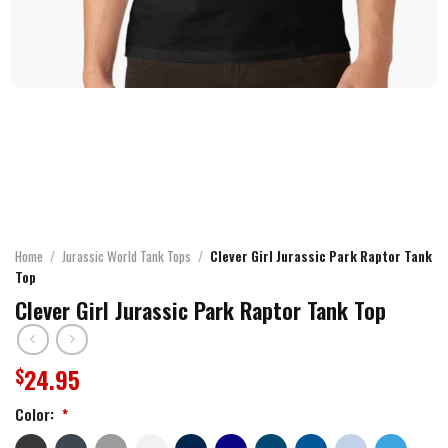
Home
/
Jurassic World Tank Tops
/
Clever Girl Jurassic Park Raptor Tank
Top
Clever Girl Jurassic Park Raptor Tank Top
24.95
$
Color:
*