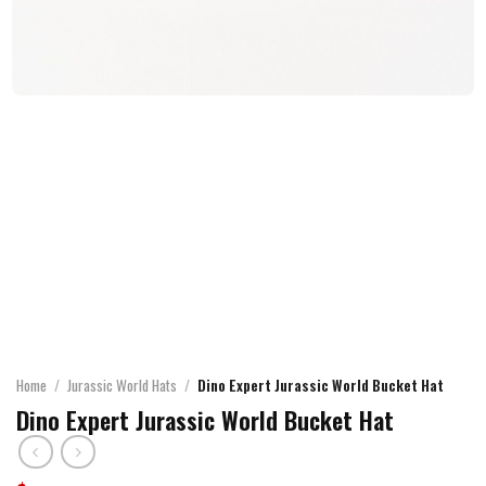
Home
/
Jurassic World Hats
/
Dino Expert Jurassic World Bucket Hat
Dino Expert Jurassic World Bucket Hat