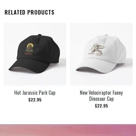
RELATED PRODUCTS
Hot Jurassic Park Cap
New Velociraptor Funny
Dinosaur Cap
$
22.95
$
22.95