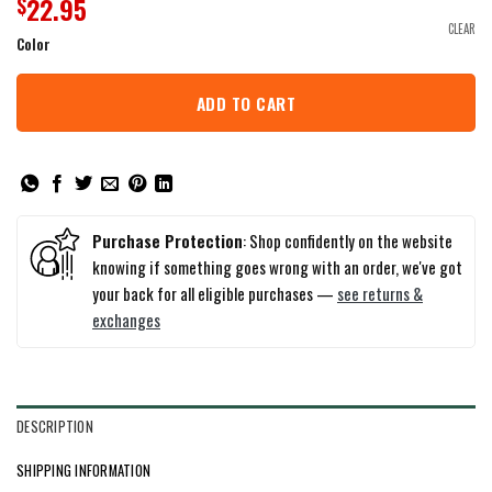
22.95
$
CLEAR
Color
ADD TO CART
Purchase Protection
: Shop confidently on the website
knowing if something goes wrong with an order, we've got
your back for all eligible purchases —
see returns &
exchanges
DESCRIPTION
SHIPPING INFORMATION