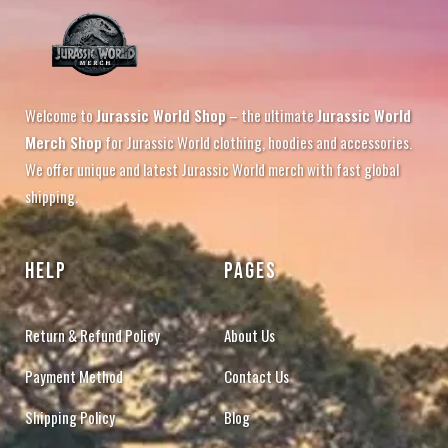
Welcome to
Jurassic World Shop
– the ultimate
Jurassic World
Merch Shop
for Jurassic World clothing, hoodies and accessories.
We offer unique and latest Jurassic World merch with fast global
shipping.
HELP
PAGES
Return & Refund Policy
About Us
Payment Method
Contact Us
Shipping Policy
Blog