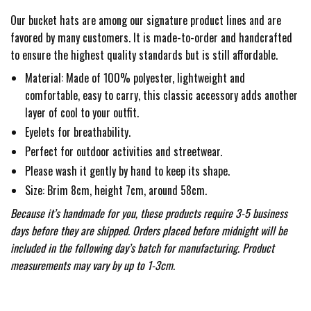
Our bucket hats are among our signature product lines and are
favored by many customers. It is made-to-order and handcrafted
to ensure the highest quality standards but is still affordable.
Material: Made of 100% polyester, lightweight and
comfortable, easy to carry, this classic accessory adds another
layer of cool to your outfit.
Eyelets for breathability.
Perfect for outdoor activities and streetwear.
Please wash it gently by hand to keep its shape.
Size: Brim 8cm, height 7cm, around 58cm.
Because it’s handmade for you, these products require 3-5 business
days before they are shipped. Orders placed before midnight will be
included in the following day’s batch for manufacturing. Product
measurements may vary by up to 1-3cm.