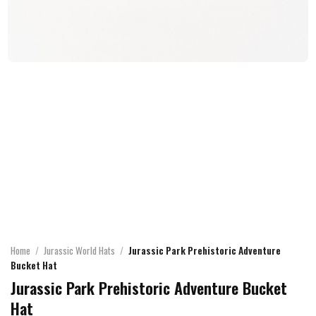
Home
/
Jurassic World Hats
/
Jurassic Park Prehistoric Adventure
Bucket Hat
Jurassic Park Prehistoric Adventure Bucket
Hat