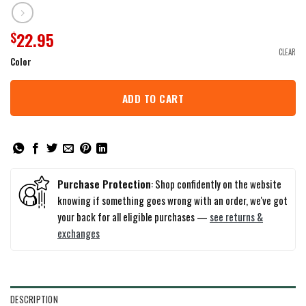
22.95
$
CLEAR
Color
ADD TO CART
Purchase Protection
: Shop confidently on the website
knowing if something goes wrong with an order, we've got
your back for all eligible purchases —
see returns &
exchanges
DESCRIPTION