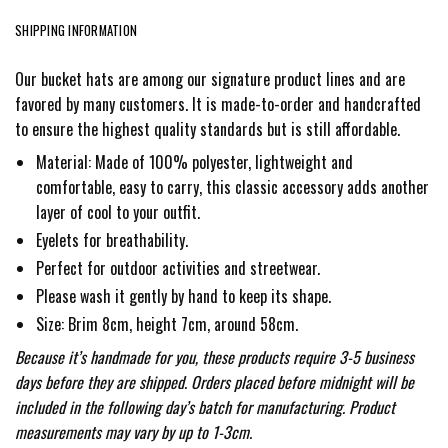
SHIPPING INFORMATION
Our bucket hats are among our signature product lines and are
favored by many customers. It is made-to-order and handcrafted
to ensure the highest quality standards but is still affordable.
Material: Made of 100% polyester, lightweight and
comfortable, easy to carry, this classic accessory adds another
layer of cool to your outfit.
Eyelets for breathability.
Perfect for outdoor activities and streetwear.
Please wash it gently by hand to keep its shape.
Size: Brim 8cm, height 7cm, around 58cm.
Because it’s handmade for you, these products require 3-5 business
days before they are shipped. Orders placed before midnight will be
included in the following day’s batch for manufacturing. Product
measurements may vary by up to 1-3cm.