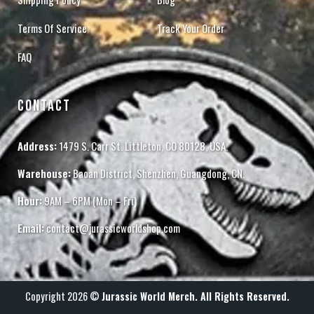
Terms Of Service
Track Your Order
FAQ
CONTACT
Address:
1479 S. Carr St. Littleton, CO 80128, USA.
Warehouse:
Baoan District, Shenzhen, Guangdong, CN.
Hour:
9AM – 6PM (Mon – Fri)
Email:
contact@jurassicworldshop.com
Copyright 2026 ©
Jurassic World Merch. All Rights Reserved.