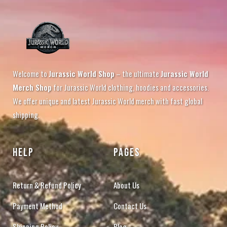
Welcome to
Jurassic World Shop
– the ultimate
Jurassic World
Merch Shop
for Jurassic World clothing, hoodies and accessories.
We offer unique and latest Jurassic World merch with fast global
shipping.
HELP
PAGES
Return & Refund Policy
About Us
Payment Method
Contact Us
Shipping Policy
Blog