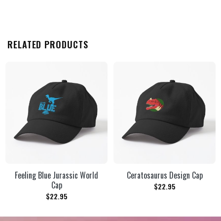
RELATED PRODUCTS
Feeling Blue Jurassic World
Ceratosaurus Design Cap
Cap
$
22.95
$
22.95