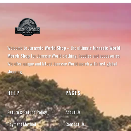
Welcome to
Jurassic World Shop
– the ultimate
Jurassic World
Merch Shop
for Jurassic World clothing, hoodies and accessories.
We offer unique and latest Jurassic World merch with fast global
shipping.
HELP
PAGES
Return & Refund Policy
About Us
Payment Method
Contact Us