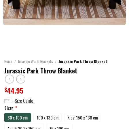
Home
/
Jurassic World Blankets
/
Jurassic Park Throw Blanket
Jurassic Park Throw Blanket
44.95
$
Size Guide
Size:
*
80 x 100 cm
100 x 130 cm
Kids: 150 x 130 cm
Adult: 200 x 150 cm
75 x 100 cm