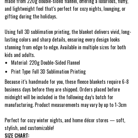
made from 220g double-sided flannel, offering a luxurious, fluffy,
and lightweight feel that’s perfect for cozy nights, lounging, or
gifting during the holidays.
Using full 3D sublimation printing, the blanket delivers vivid, long-
lasting colors and sharp details, ensuring every design looks
stunning from edge to edge. Available in multiple sizes for both
kids and adults.
Material: 220g Double-Sided Flannel
Print Type: Full 3D Sublimation Printing
Because it’s handmade for you, these fleece blankets require 6-8
business days before they are shipped. Orders placed before
midnight will be included in the following day’s batch for
manufacturing. Product measurements may vary by up to 1-3cm
Perfect for cozy winter nights, and home décor stores — soft,
stylish, and customizable!
SIZE CHART: