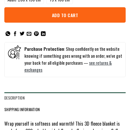
ADD TO CART
Purchase Protection
: Shop confidently on the website
knowing if something goes wrong with an order, we've got
your back for all eligible purchases —
see returns &
exchanges
DESCRIPTION
SHIPPING INFORMATION
Wrap yourself in softness and warmth! This 3D fleece blanket is