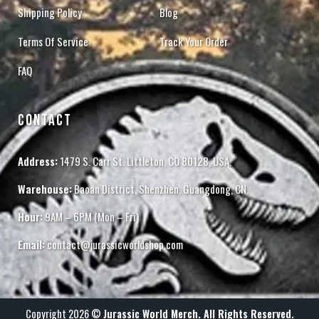
Shipping Policy
Blog
Terms Of Service
Track Your Order
FAQ
CONTACT
Address:
1479 S. Carr St. Littleton, CO 80128, USA.
Warehouse:
Baoan District, Shenzhen, Guangdong, CN.
Hour:
9AM – 6PM (Mon – Fri)
Email:
contact@jurassicworldshop.com
Copyright 2026 ©
Jurassic World Merch. All Rights Reserved.