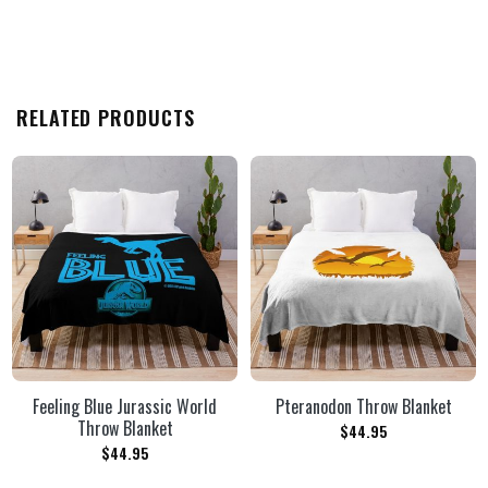
RELATED PRODUCTS
Feeling Blue Jurassic World
Pteranodon Throw Blanket
Throw Blanket
$
44.95
$
44.95