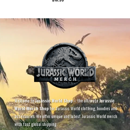
Welcome to
Jurassic World Shop
– the ultimate
Jurassic
World Merch Shop
for Jurassic World clothing, hoodies and
accessories. We offer unique and latest Jurassic World merch
with fast global shipping.