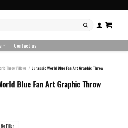
s
Contact us
orld Throw Pillows
/
Jurassic World Blue Fan Art Graphic Throw
World Blue Fan Art Graphic Throw
No Filler