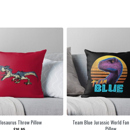
llosaurus Throw Pillow
Team Blue Jurassic World Fan
Pillow
$
16.95