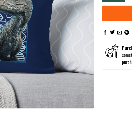
Purc
somet
purc