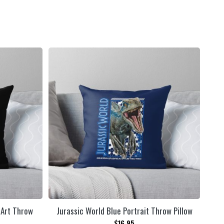
 Art Throw
Jurassic World Blue Portrait Throw Pillow
$
16.95