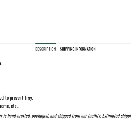
DESCRIPTION
SHIPPING INFORMATION
.
ed to prevent fray.
 home, etc…
r is hand-crafted, packaged, and shipped from our facility. Estimated shippi