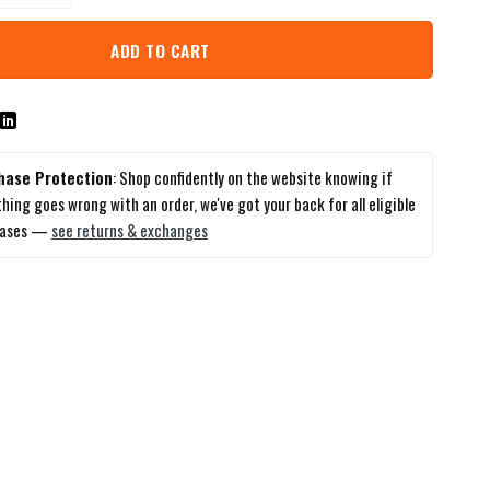
ADD TO CART
hase Protection
: Shop confidently on the website knowing if
hing goes wrong with an order, we've got your back for all eligible
hases —
see returns & exchanges