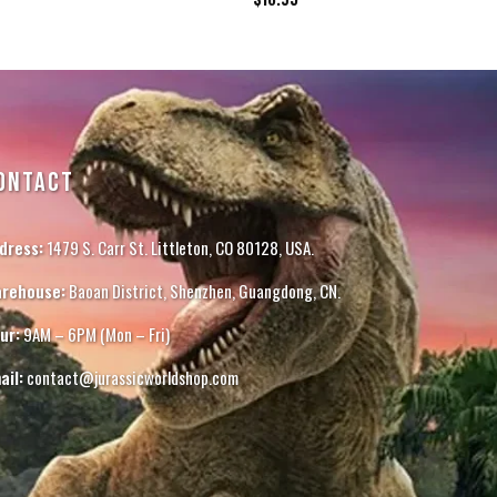
ONTACT
dress:
1479 S. Carr St. Littleton, CO 80128, USA.
rehouse:
Baoan District, Shenzhen, Guangdong, CN.
ur:
9AM – 6PM (Mon – Fri)
ail:
contact@jurassicworldshop.com