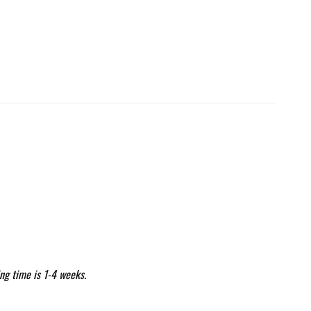
ng time is 1-4 weeks.