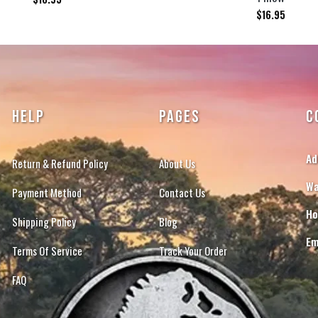
$
16.95
HELP
PAGES
C
Ad
Return & Refund Policy
About Us
Wa
Payment Method
Contact Us
Ho
Shipping Policy
Blog
Em
Terms Of Service
Track Your Order
FAQ