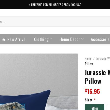
⭐️ FREESHIP FOR ALL ORDERS FROM 100 USD
🔥 New Arrival
Clothing
Home Decor
Accessorie
Home
/
Jurassic W
Pillow
Jurassic 
Pillow
16.95
$
Size:
*
Filller