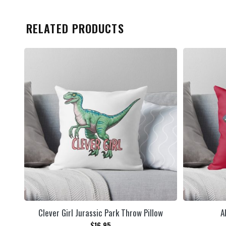
RELATED PRODUCTS
Clever Girl Jurassic Park Throw Pillow
A
$
16.95