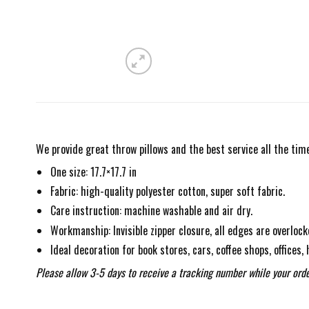
We provide great throw pillows and the best service all the time
One size: 17.7×17.7 in
Fabric: high-quality polyester cotton, super soft fabric.
Care instruction: machine washable and air dry.
Workmanship: Invisible zipper closure, all edges are overlock
Ideal decoration for book stores, cars, coffee shops, offices,
Please allow 3-5 days to receive a tracking number while your orde