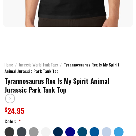
Home
/
Jurassic World Tank Tops
/
Tyrannosaurus Rex Is My Spirit
Animal Jurassic Park Tank Top
Tyrannosaurus Rex Is My Spirit Animal
Jurassic Park Tank Top
24.95
$
Color:
*