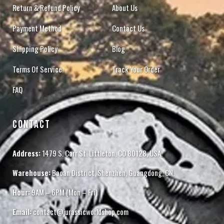
Return & Refund Policy
About Us
Payment Method
Contact Us
Shipping Policy
Blog
Terms Of Service
Track Your Order
FAQ
CONTACT
Address:
1479 S. Carr St. Littleton, CO 80128, USA.
Warehouse:
Baoan District, Shenzhen, Guangdong, CN.
Hour:
9AM – 6PM (Mon – Fri)
Email:
contact@jurassicworldshop.com