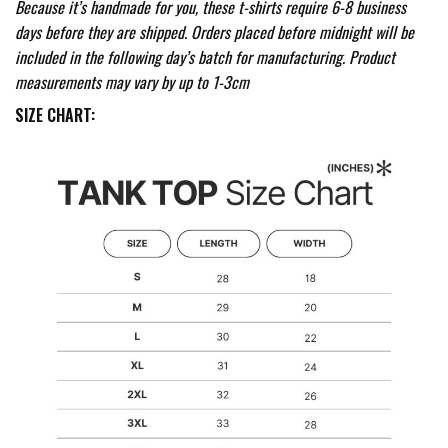
Because it’s handmade for you, these t-shirts require 6-8 business
days before they are shipped. Orders placed before midnight will be
included in the following day’s batch for manufacturing. Product
measurements may vary by up to 1-3cm
SIZE CHART: