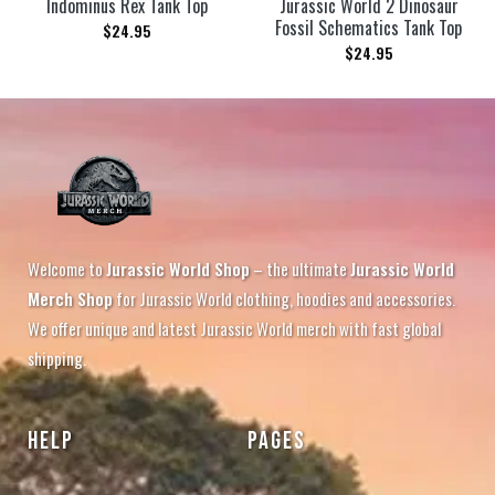
Indominus Rex Tank Top
Jurassic World 2 Dinosaur
Fossil Schematics Tank Top
$
24.95
$
24.95
Welcome to
Jurassic World Shop
– the ultimate
Jurassic World
Merch Shop
for Jurassic World clothing, hoodies and accessories.
We offer unique and latest Jurassic World merch with fast global
shipping.
HELP
PAGES