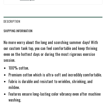
DESCRIPTION
SHIPPING INFORMATION
No more worry about the long and scorching summer days! With
our custom tank top, you can feel comfortable and keep thriving
even on the hottest days or during the most rigorous exercise
session.
100% cotton.
Premium cotton which is ultra-soft and incredibly comfortable.
Fabric is durable and resistant to wrinkles, shrinking, and
mildew.
Features ensure long-lasting color vibrancy even after machine
washing.