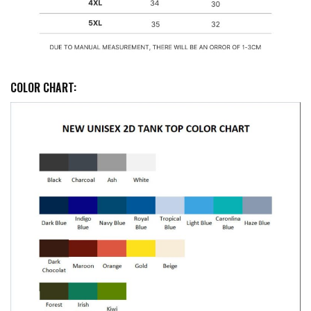
COLOR CHART: