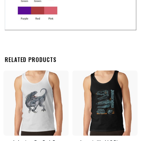
RELATED PRODUCTS