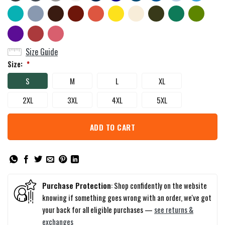
Size Guide
Size:
*
S
M
L
XL
2XL
3XL
4XL
5XL
ADD TO CART
Purchase Protection
: Shop confidently on the website
knowing if something goes wrong with an order, we've got
your back for all eligible purchases —
see returns &
exchanges